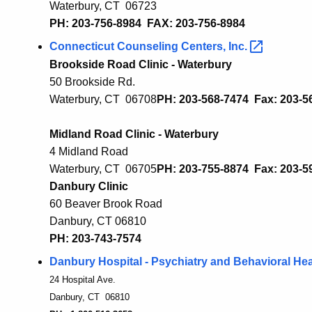
Waterbury, CT 06723
PH: 203-756-8984 FAX: 203-756-8984
Connecticut Counseling Centers,
Inc.
Brookside Road Clinic - Waterbury
50 Brookside Rd.
Waterbury, CT 06708
PH: 203-568-7474 Fax: 203-
5
Midland Road Clinic - Waterbury
4 Midland Road
Waterbury, CT 0670
5
PH: 203-755-8874 Fax: 203-
5
Danbury Clinic
60 Beaver Brook Road
Danbury, CT 06810
PH: 203-743-7574
Danbury Hospital - Psychiatry and Behavioral
Hea
24 Hospital Ave.
Danbury, CT 06810