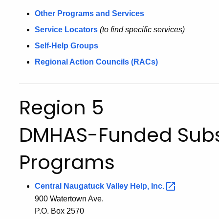
Other Programs and Services
Service Locators
(to find specific services)
Self-Help Groups
Regional Action Councils (RACs)
Region 5
DMHAS-Funded Sub
Programs
Central Naugatuck Valley Help,
Inc.
900 Watertown Ave.
P.O. Box 2570