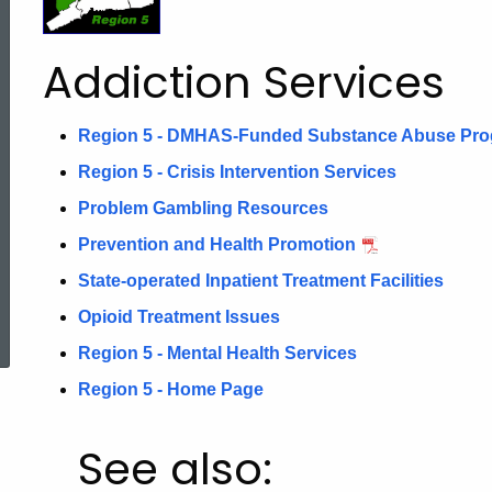
Addiction
Addiction Services
Services
Region 5 - DMHAS-Funded Substance Abuse Pr
Region 5 - Crisis Intervention Services
Problem Gambling Resources
Prevention and Health Promotion
State-operated Inpatient Treatment Facilities
ed Topic Search
Opioid Treatment Issues
Region 5 - Mental Health Services
Region 5 - Home Page
See also: