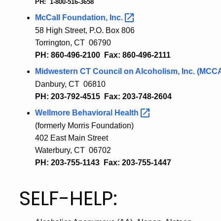
PH: 1-800-516-3658
McCall Foundation,
Inc.
58 High Street, P.O. Box 806
Torrington, CT 06790
PH: 860-496-2100 Fax: 860-496-2111
Midwestern CT Council on Alcoholism, Inc.
(MCC
Danbury, CT 06810
PH: 203-792-4515 Fax: 203-748-2604
Wellmore Behavioral
Health
(formerly Morris Foundation)
402 East Main Street
Waterbury, CT 06702
PH: 203-755-1143 Fax: 203-755-1447
SELF-HELP: