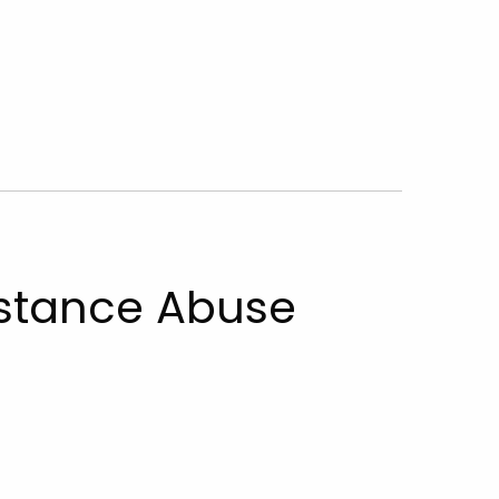
stance Abuse