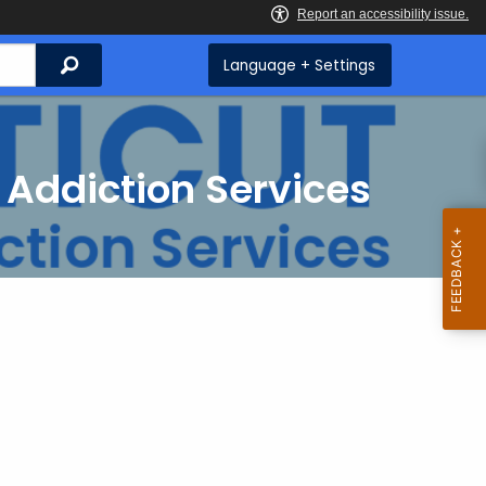
Search
Language + Settings
 Addiction Services