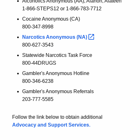
Alcoholics Anonymous (AA), Alanon, Alateen
1-866-STEPS12 or 1-866-783-7712
Cocaine Anonymous (CA)
800-347-8998
Narcotics Anonymous
(NA)
800-627-3543
Statewide Narcotics Task Force
800-44DRUGS
Gambler's Anonymous Hotline
800-346-6238
Gambler's Anonymous Referrals
203-777-5585
Follow the link below to obtain additional
Advocacy and Support Services.