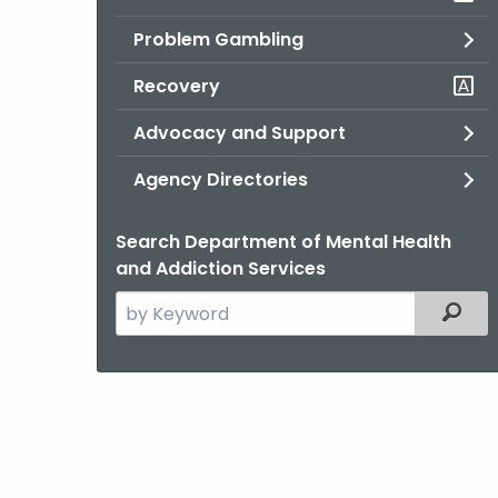
Problem Gambling
Recovery
Advocacy and Support
Agency Directories
Search Department of Mental Health
and Addiction Services
Search
Filter
the
current
Agency
with
a
Keyword