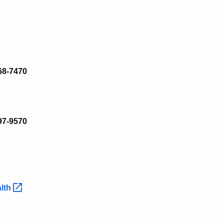
68-7470
97
-
9570
lth