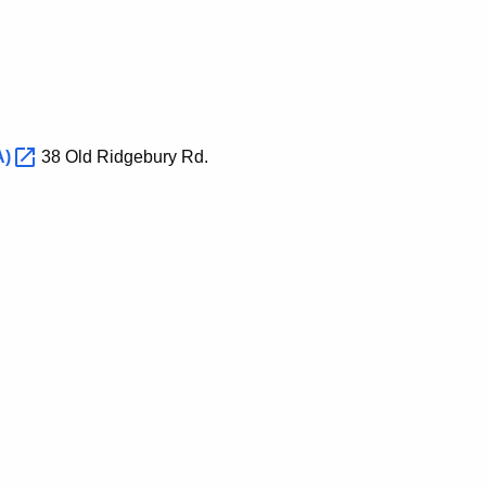
A)
38 Old Ridgebury Rd.