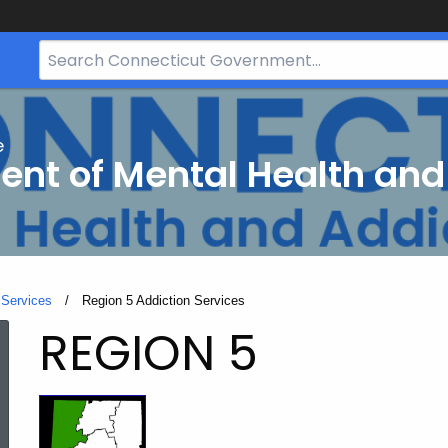
Search
Bar
for
CT.gov
e
nt of Mental Health and
 Services
Current:
Region 5 Addiction Services
Region
REGION 5
5