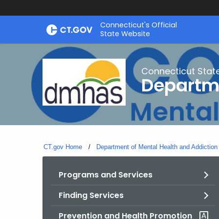
Skip
Connecticut's Official
to
State Website
Content
Connecticut Stat
Departme
CT.gov Home
Department of Mental Health and Addiction
Programs and Services
Finding Services
Prevention and Health Promotion