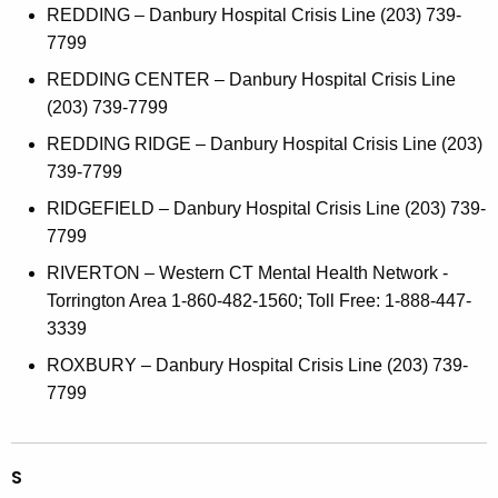
REDDING – Danbury Hospital Crisis Line (203) 739-
7799
REDDING CENTER – Danbury Hospital Crisis Line
(203) 739-7799
REDDING RIDGE – Danbury Hospital Crisis Line (203)
739-7799
RIDGEFIELD – Danbury Hospital Crisis Line (203) 739-
7799
RIVERTON – Western CT Mental Health Network -
Torrington Area 1-860-482-1560; Toll Free: 1-888-447-
3339
ROXBURY – Danbury Hospital Crisis Line (203) 739-
7799
S