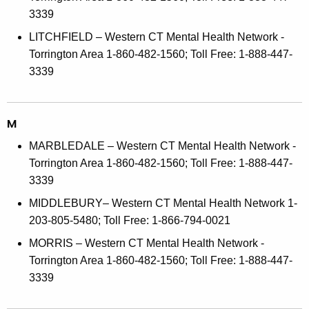
3339
LITCHFIELD – Western CT Mental Health Network -
Torrington Area 1-860-482-1560; Toll Free: 1-888-447-
3339
M
MARBLEDALE – Western CT Mental Health Network -
Torrington Area 1-860-482-1560; Toll Free: 1-888-447-
3339
MIDDLEBURY– Western CT Mental Health Network 1-
203-805-5480; Toll Free: 1-866-794-0021
MORRIS – Western CT Mental Health Network -
Torrington Area 1-860-482-1560; Toll Free: 1-888-447-
3339