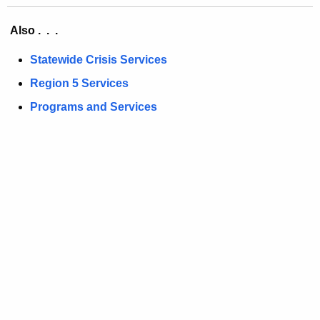
Also . . .
Statewide Crisis Services
Region 5 Services
Programs and Services