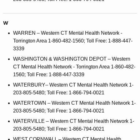
W
WARREN – Western CT Mental Health Network -
Torrington Area 1-860-482-1560; Toll Free: 1-888-447-
3339
WASHINGTON & WASHINGTON DEPOT – Western
CT Mental Health Network - Torrington Area 1-860-482-
1560; Toll Free: 1-888-447-3339
WATERBURY– Western CT Mental Health Network 1-
203-805-5480; Toll Free: 1-866-794-0021
WATERTOWN – Western CT Mental Health Network 1-
203-805-5480; Toll Free: 1-866-794-0021
WATERVILLE – Western CT Mental Health Network 1-
203-805-5480; Toll Free: 1-866-794-0021
WEST CORNWALL – Western CT Mental Health