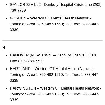
GAYLORDSVILLE– Danbury Hospital Crisis Line (203)
739-7799
GOSHEN – Western CT Mental Health Network -
Torrington Area 1-860-482-1560; Toll Free: 1-888-447-
3339
H
HANOVER (NEWTOWN) – Danbury Hospital Crisis
Line (203) 739-7799
HARTLAND – Western CT Mental Health Network -
Torrington Area 1-860-482-1560; Toll Free: 1-888-447-
3339
HARWINGTON – Western CT Mental Health Network -
Torrington Area 1-860-482-1560; Toll Free: 1-888-447-
3339