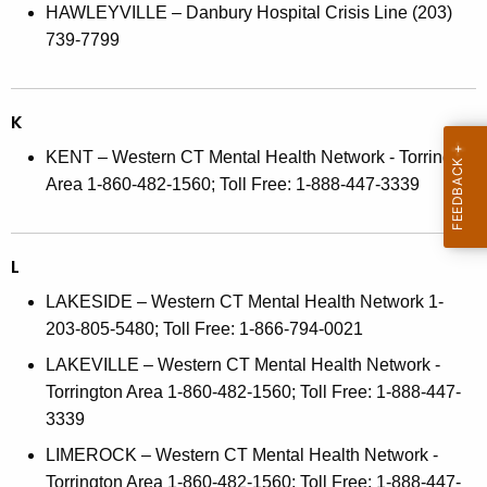
HAWLEYVILLE – Danbury Hospital Crisis Line (203)
739-7799
K
KENT – Western CT Mental Health Network - Torrington
Area 1-860-482-1560; Toll Free: 1-888-447-3339
L
LAKESIDE – Western CT Mental Health Network 1-
203-805-5480; Toll Free: 1-866-794-0021
LAKEVILLE – Western CT Mental Health Network -
Torrington Area 1-860-482-1560; Toll Free: 1-888-447-
3339
LIMEROCK – Western CT Mental Health Network -
Torrington Area 1-860-482-1560; Toll Free: 1-888-447-