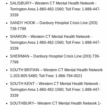
SALISBURY– Western CT Mental Health Network -
Torrington Area 1-860-482-1560; Toll Free: 1-888-447-
3339
SANDY HOOK – Danbury Hospital Crisis Line (203)
739-7799
SHARON – Western CT Mental Health Network -
Torrington Area 1-860-482-1560; Toll Free: 1-888-447-
3339
SHERMAN – Danbury Hospital Crisis Line (203) 739-
7799
SOUTH BRITAIN – Western CT Mental Health Network
1-203-805-5480; Toll Free: 1-866-794-0021
SOUTH KENT – Western CT Mental Health Network -
Torrington Area 1-860-482-1560; Toll Free: 1-888-447-
3339
SOUTHBURY– Western CT Mental Health Network 1-