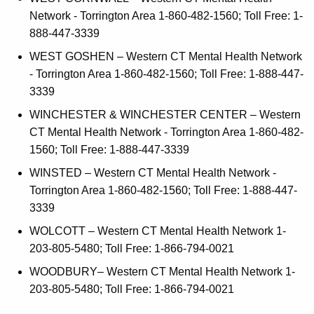
Network - Torrington Area 1-860-482-1560; Toll Free: 1-
888-447-3339
WEST GOSHEN – Western CT Mental Health Network
- Torrington Area 1-860-482-1560; Toll Free: 1-888-447-
3339
WINCHESTER & WINCHESTER CENTER – Western
CT Mental Health Network - Torrington Area 1-860-482-
1560; Toll Free: 1-888-447-3339
WINSTED – Western CT Mental Health Network -
Torrington Area 1-860-482-1560; Toll Free: 1-888-447-
3339
WOLCOTT – Western CT Mental Health Network 1-
203-805-5480; Toll Free: 1-866-794-0021
WOODBURY– Western CT Mental Health Network 1-
203-805-5480; Toll Free: 1-866-794-0021