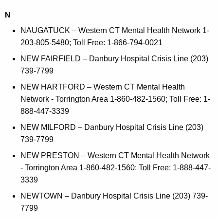
N
NAUGATUCK – Western CT Mental Health Network 1-
203-805-5480; Toll Free: 1-866-794-0021
NEW FAIRFIELD – Danbury Hospital Crisis Line (203)
739-7799
NEW HARTFORD – Western CT Mental Health
Network - Torrington Area 1-860-482-1560; Toll Free: 1-
888-447-3339
NEW MILFORD – Danbury Hospital Crisis Line (203)
739-7799
NEW PRESTON – Western CT Mental Health Network
- Torrington Area 1-860-482-1560; Toll Free: 1-888-447-
3339
NEWTOWN – Danbury Hospital Crisis Line (203) 739-
7799