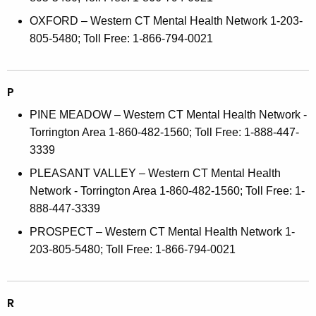
OXFORD – Western CT Mental Health Network 1-203-
805-5480; Toll Free: 1-866-794-0021
P
PINE MEADOW – Western CT Mental Health Network -
Torrington Area 1-860-482-1560; Toll Free: 1-888-447-
3339
PLEASANT VALLEY – Western CT Mental Health
Network - Torrington Area 1-860-482-1560; Toll Free: 1-
888-447-3339
PROSPECT – Western CT Mental Health Network 1-
203-805-5480; Toll Free: 1-866-794-0021
R