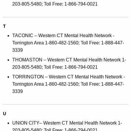
203-805-5480; Toll Free: 1-866-794-0021
T
TACONIC – Western CT Mental Health Network -
Torrington Area 1-860-482-1560; Toll Free: 1-888-447-
3339
THOMASTON – Western CT Mental Health Network 1-
203-805-5480; Toll Free: 1-866-794-0021
TORRINGTON – Western CT Mental Health Network -
Torrington Area 1-860-482-1560; Toll Free: 1-888-447-
3339
U
UNION CITY– Western CT Mental Health Network 1-
203-805-5480; Toll Free: 1-866-794-0021