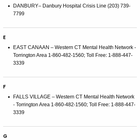
DANBURY– Danbury Hospital Crisis Line (203) 739-
7799
E
EAST CANAAN – Western CT Mental Health Network -
Torrington Area 1-860-482-1560; Toll Free: 1-888-447-
3339
F
FALLS VILLAGE – Western CT Mental Health Network
- Torrington Area 1-860-482-1560; Toll Free: 1-888-447-
3339
G