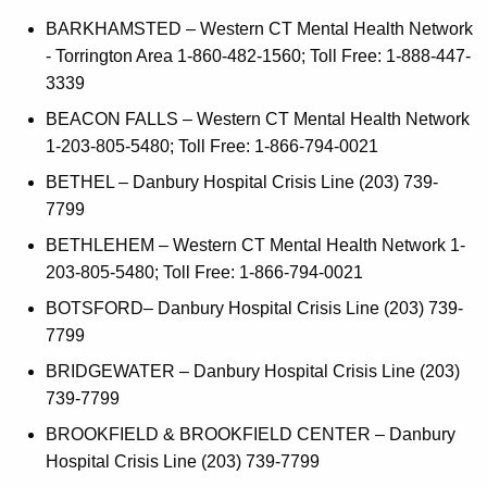
i
a
K
BARKHAMSTED – Western CT Mental Health Network
c
e
- Torrington Area 1-860-482-1560; Toll Free: 1-888-447-
e
y
3339
s
w
BEACON FALLS – Western CT Mental Health Network
o
1-203-805-5480; Toll Free: 1-866-794-0021
r
BETHEL – Danbury Hospital Crisis Line (203) 739-
d
7799
BETHLEHEM – Western CT Mental Health Network 1-
203-805-5480; Toll Free: 1-866-794-0021
BOTSFORD– Danbury Hospital Crisis Line (203) 739-
7799
BRIDGEWATER – Danbury Hospital Crisis Line (203)
739-7799
BROOKFIELD & BROOKFIELD CENTER – Danbury
Hospital Crisis Line (203) 739-7799