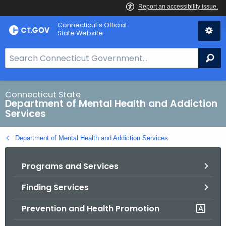
Skip
Connecticut's Official
to
State Website
Content
S
Se
e
a
r
Connecticut State
Department of Mental Health and Addiction
c
Services
h
B
Department of Mental Health and Addiction Services
a
r
Programs and Services
f
o
Finding Services
r
C
Prevention and Health Promotion
T