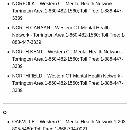
NORFOLK – Western CT Mental Health Network -
Torrington Area 1-860-482-1560; Toll Free: 1-888-447-
3339
NORTH CANAAN – Western CT Mental Health
Network - Torrington Area 1-860-482-1560; Toll Free: 1-
888-447-3339
NORTH KENT – Western CT Mental Health Network -
Torrington Area 1-860-482-1560; Toll Free: 1-888-447-
3339
NORTHFIELD – Western CT Mental Health Network -
Torrington Area 1-860-482-1560; Toll Free: 1-888-447-
3339
O
OAKVILLE – Western CT Mental Health Network 1-203-
805-5480; Toll Free: 1-866-794-0021