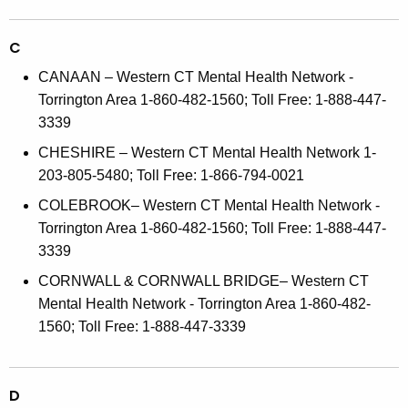
C
CANAAN – Western CT Mental Health Network -
Torrington Area 1-860-482-1560; Toll Free: 1-888-447-
3339
CHESHIRE – Western CT Mental Health Network 1-
203-805-5480; Toll Free: 1-866-794-0021
COLEBROOK– Western CT Mental Health Network -
Torrington Area 1-860-482-1560; Toll Free: 1-888-447-
3339
CORNWALL & CORNWALL BRIDGE– Western CT
Mental Health Network - Torrington Area 1-860-482-
1560; Toll Free: 1-888-447-3339
D