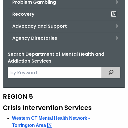
Problem Gambling
.
g
Recovery
o
v
Advocacy and Support
Agency Directories
Search Department of Mental Health and
Addiction Services
S
Filtered
e
a
r
REGION 5
R
c
e
Crisis Intervention Services
h
t
g
Western CT Mental Health Network -
h
i
Torrington
Area 
e