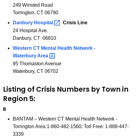
o
249 Winsted Road
c
Torrington, CT 06790
u
n
r
Danbury
Hospital 
Crisis Line
5
r
24 Hospital Ave.
C
e
Danbury, CT 06810
n
r
Western CT Mental Health Network -
t
i
Waterbury
Area 
A
95 Thomaston Avenue
s
g
Waterbury, CT 06702
i
e
n
s
Listing of Crisis Numbers by Town in
c
S
Region 5:
y
e
w
B
i
r
BANTAM – Western CT Mental Health Network -
t
v
Torrington Area 1-860-482-1560; Toll Free: 1-888-447-
h
3339