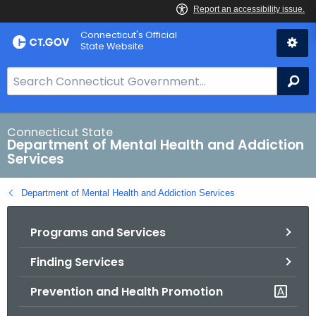
Skip
Connecticut's Official
to
State Website
Content
S
Se
e
a
r
Connecticut State
Department of Mental Health and Addiction
c
Services
h
B
Department of Mental Health and Addiction Services
a
r
Programs and Services
f
o
Finding Services
r
C
Prevention and Health Promotion
T