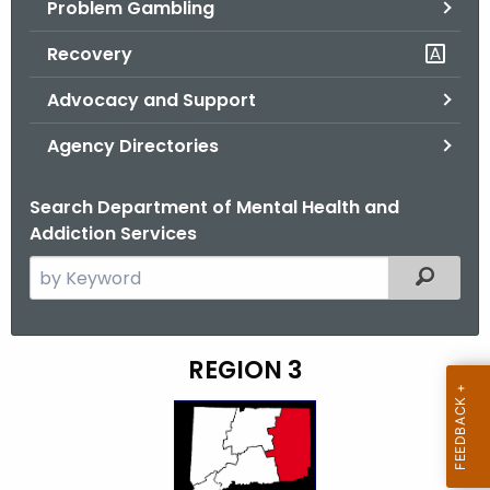
Problem Gambling
.
g
Recovery
o
v
Advocacy and Support
Agency Directories
Search Department of Mental Health and
Addiction Services
S
Filtered
e
a
r
REGION 3
D
c
M
h
t
H
h
A
e