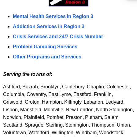
S
c
u
R
Mental Health Services in Region 3
r
e
Addiction Services in Region 3
r
g
Crisis Services and 24/7 Crisis Number
e
n
i
Problem Gambling Services
t
o
Other Programs and Services
A
n
g
Serving the towns of:
3
e
n
Ashford, Bozrah, Brooklyn, Cantebury, Chaplin, Colchester,
c
Columbia, Coventry, East Lyme,
Eastford,
Franklin,
y
Griswold, Groton, Hampton, Killingly, Lebanon, Ledyard,
w
Lisbon, Mansfield, Montville, New London, North Stonington,
i
Norwich, Plainfield, Pomfret, Preston, Putnam, Salem,
t
Scotland, Sprague, Sterling, Stonington, Thompson, Union,
h
V
oluntown, Waterford,
Willington,
Windham, Woodstock.