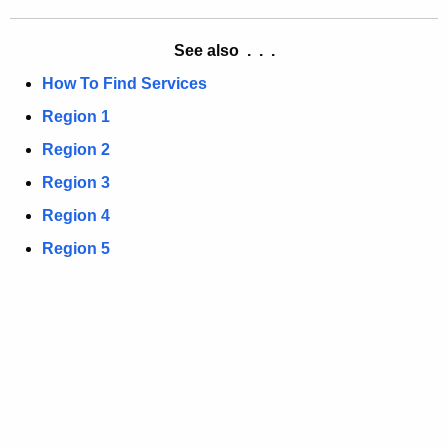
a
K
e
See also . . .
y
How To Find Services
w
Region 1
o
r
Region 2
d
Region 3
Region 4
Region 5