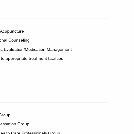
r Acupuncture
onal Counseling
ric Evaluation/Medication Management
 to appropriate treatment facilities
Group
essation Group
ealth Care Professionals Group