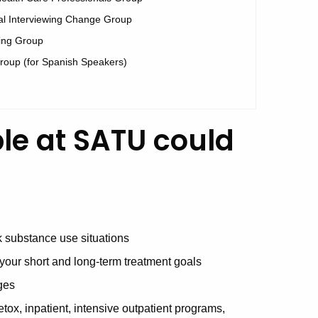
al Interviewing Change Group
ing Group
Group (for Spanish Speakers)
ble at SATU could
sk substance use situations
your short and long-term treatment goals
ges
tox, inpatient, intensive outpatient programs,