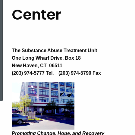
Substance
Center
Abuse
Treatment
The Substance Abuse Treatment Unit
One Long Wharf Drive, Box 18
Unit
New Haven, CT 06511
(203) 974-5777 Tel. (203) 974-5790 Fax
ed Topic Search
(SATU)
Promoting Change, Hope, and Recovery