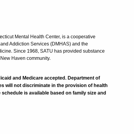
ticut Mental Health Center, is a cooperative
h and Addiction Services (DMHAS) and the
edicine. Since 1968, SATU has provided substance
ter New Haven community.
Medicaid and Medicare accepted. Department of
 will not discriminate in the provision of health
e schedule is available based on family size and