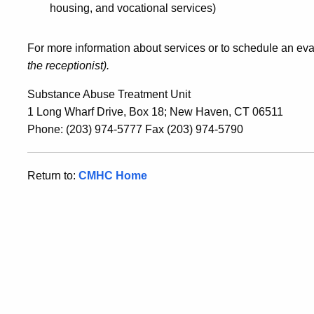
housing, and vocational services)
For more information about services or to schedule an eval
the receptionist).
Substance Abuse Treatment Unit
1 Long Wharf Drive, Box 18; New Haven, CT 06511
Phone: (203) 974-5777 Fax (203) 974-5790
Return to:
CMHC Home