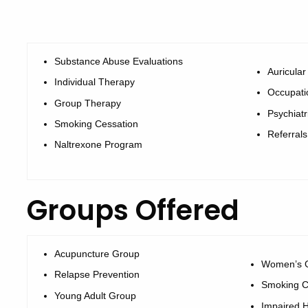
Substance Abuse Evaluations
Auricula
Individual Therapy
Occupati
Group Therapy
Psychiat
Smoking Cessation
Referrals
Naltrexone Program
Groups Offered
Acupuncture Group
Women’s 
Relapse Prevention
Smoking C
Young Adult Group
Impaired H