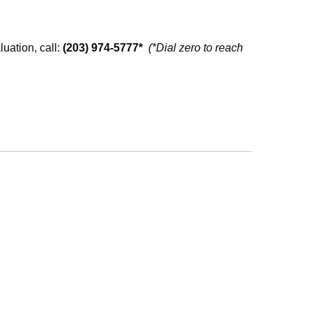
uation, call:
(203) 974-5777*
(
*Dial zero to reach