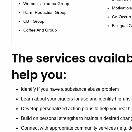
Women’s Trauma Group
Motivation
Harm Reduction Group
Co-Occurr
CBT Group
Bilingual 
Coffee And Group
The services availa
help you:
Identify if you have a substance abuse problem
Learn about your triggers for use and identify high-ri
Develop personalized action plans to help you reach 
Build on personal strengths to maintain desired chan
Connect with appropriate community services ( e.g. de