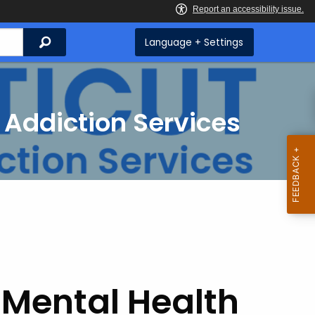
Search
Language + Settings
 Addiction Services
 Mental Health