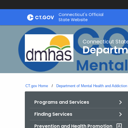
Skip
Connecticut's Official
to
State Website
Content
Connecticut Stat
Departme
CT.gov Home
Department of Mental Health and Addiction
Programs and Services
Finding Services
Prevention and Health Promotion