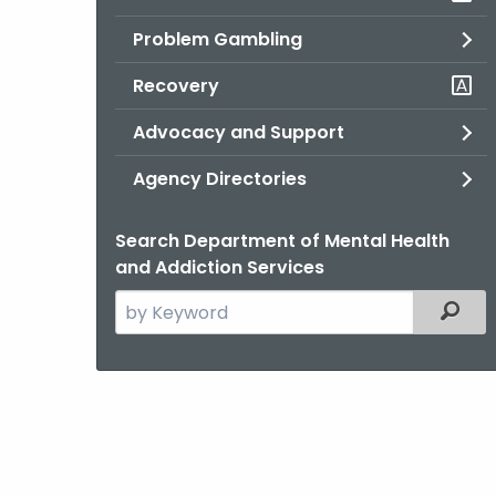
Problem Gambling
Recovery
Advocacy and Support
Agency Directories
Search Department of Mental Health
and Addiction Services
Search
Filter
the
current
Agency
with
a
Keyword