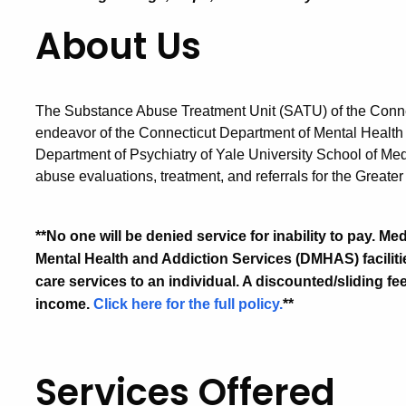
About Us
The Substance Abuse Treatment Unit (SATU) of the Connec
endeavor of the Connecticut Department of Mental Healt
Department of Psychiatry of Yale University School of M
abuse evaluations, treatment, and referrals for the Grea
**No one will be denied service for inability to pay. 
Mental Health and Addiction Services (DMHAS) facilities
care services to an individual. A discounted/sliding fe
income.
Click here for the full policy.
**
Services Offered