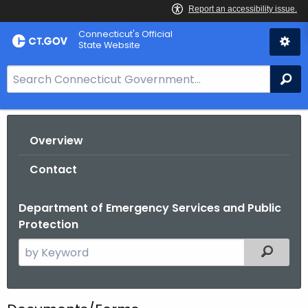
Skip
Connecticut's Official
to
State Website
Content
S
Se
e
a
r
Overview
c
h
Contact
B
a
Department of Emergency Services and Public
r
Protection
f
o
S
Filtered
r
e
C
a
T
r