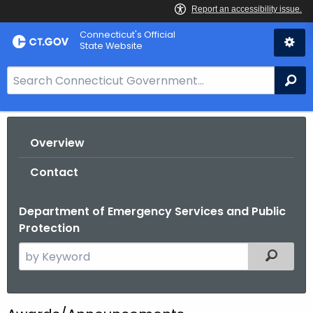
Skip
Connecticut's Official
to
State Website
Content
S
Se
e
a
r
Overview
c
h
Contact
B
a
Department of Emergency Services and Public
r
Protection
f
o
S
Filtered
r
e
C
a
T
r