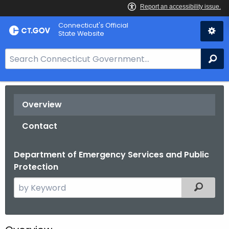
Skip
Connecticut's Official
to
State Website
Content
S
Se
e
a
r
Overview
c
h
Contact
B
a
Department of Emergency Services and Public
r
Protection
f
o
S
Filtered
r
e
C
a
T
r