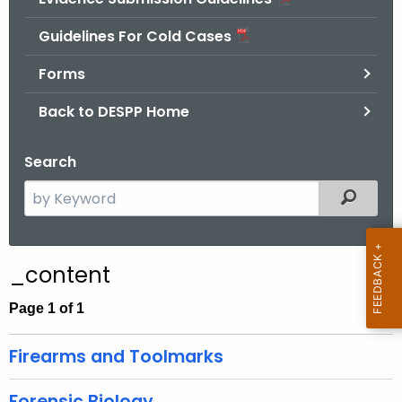
.
g
Guidelines For Cold Cases
o
Forms
v
Back to DESPP Home
Search
S
Filtered
e
a
r
_content
c
h
Page 1 of 1
t
h
Firearms and Toolmarks
e
c
Forensic Biology