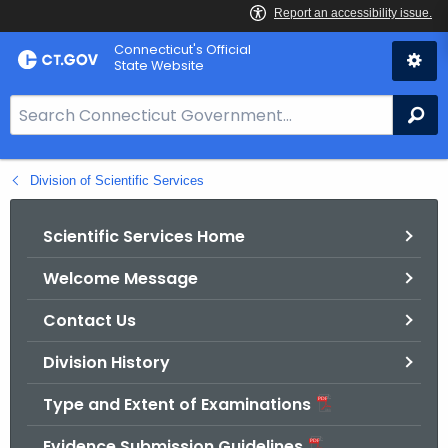
Skip
Connecticut's Official
to
State Website
Content
S
Se
e
a
Division of Scientific Services
r
c
h
Scientific Services Home
B
Welcome Message
a
r
Contact Us
f
o
Division History
r
Type and Extent of Examinations
C
T
Evidence Submission Guidelines