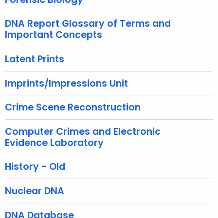
u
r
DNA Report Glossary of Terms and
r
Important Concepts
e
n
Latent Prints
t
A
Imprints/Impressions Unit
g
e
Crime Scene Reconstruction
n
c
Computer Crimes and Electronic
Evidence Laboratory
y
w
History - Old
i
t
Nuclear DNA
h
a
DNA Database
K