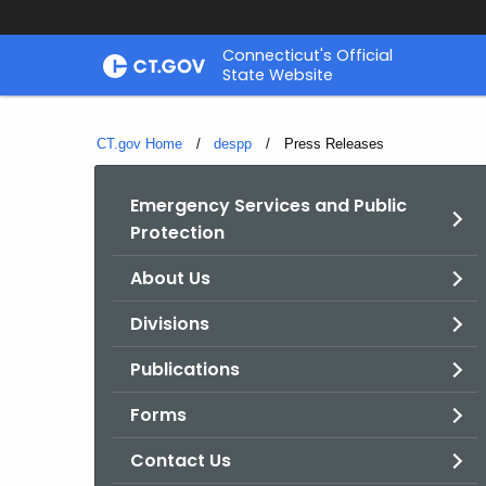
Skip
Connecticut's Official
to
State Website
Content
CT.gov Home
despp
Current:
Press Releases
Emergency Services and Public
Protection
About Us
Divisions
Publications
Forms
Contact Us