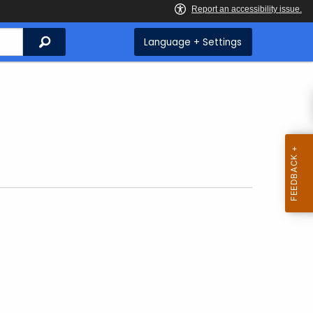
Search
Language + Settings