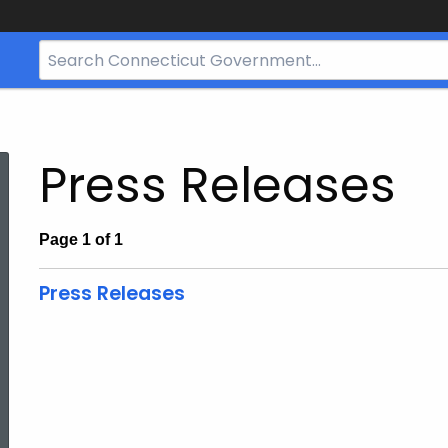
Search
Bar
for
CT.gov
Press Releases
Page 1 of 1
Press Releases