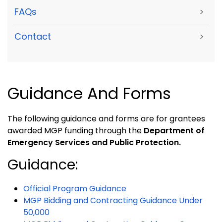
FAQs
>
Contact
>
Guidance And Forms
The following guidance and forms are for grantees
awarded MGP funding through the
Department of
Emergency Services and Public Protection.
Guidance:
Official Program Guidance
MGP Bidding and Contracting Guidance Under
50,000