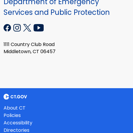
Department of Emergency
Services and Public Protection
1111 Country Club Road
Middletown, CT 06457
About CT
Policies
Accessibility
Directories