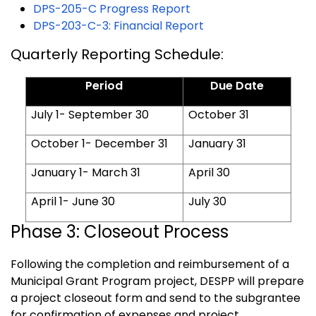
DPS-205-C Progress Report
DPS-203-C-3: Financial Report
Quarterly Reporting Schedule:
Period
Due Date
July 1- September 30
October 31
October 1- December 31
January 31
January 1- March 31
April 30
April 1- June 30
July 30
Phase 3: Closeout Process
Following the completion and reimbursement of a
Municipal Grant Program project, DESPP will prepare
a project closeout form and send to the subgrantee
for confirmation of expenses and project