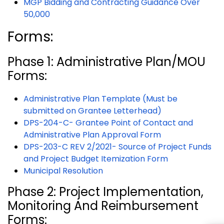
MGP Bidding and Contracting Guidance Over
50,000
Forms:
Phase 1: Administrative Plan/MOU
Forms:
Administrative Plan Template (Must be
submitted on Grantee Letterhead)
DPS-204-C- Grantee Point of Contact and
Administrative Plan Approval Form
DPS-203-C REV 2/2021- Source of Project Funds
and Project Budget Itemization Form
Municipal Resolution
Phase 2: Project Implementation,
Monitoring And Reimbursement
Forms: