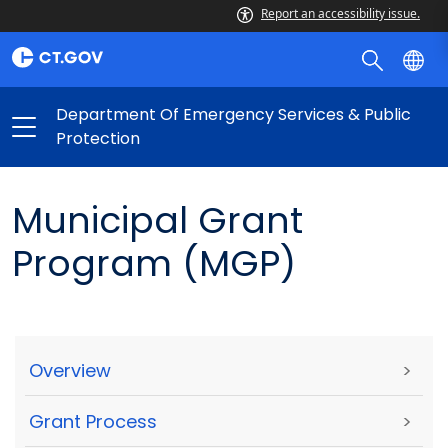
Report an accessibility issue.
Department Of Emergency Services & Public
Protection
Municipal Grant
Program (MGP)
Overview
>
Grant Process
>