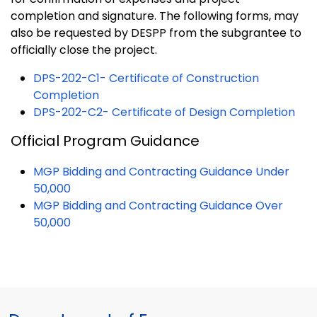
completion and signature. The following forms, may
also be requested by DESPP from the subgrantee to
officially close the project.
DPS-202-C1- Certificate of Construction
Completion
DPS-202-C2- Certificate of Design Completion
Official Program Guidance
MGP Bidding and Contracting Guidance Under
50,000
MGP Bidding and Contracting Guidance Over
50,000