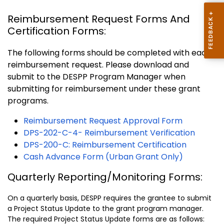
Reimbursement Request Forms And
Certification Forms:
The following forms should be completed with each
reimbursement request. Please download and
submit to the DESPP Program Manager when
submitting for reimbursement under these grant
programs.
Reimbursement Request Approval Form
DPS-202-C-4- Reimbursement Verification
DPS-200-C: Reimbursement Certification
Cash Advance Form (Urban Grant Only)
Quarterly Reporting/Monitoring Forms:
On a quarterly basis, DESPP requires the grantee to submit
a Project Status Update to the grant program manager.
The required Project Status Update forms are as follows: