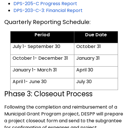
DPS-205-C Progress Report
DPS-203-C-3: Financial Report
Quarterly Reporting Schedule:
Period
Due Date
July 1- September 30
October 31
October 1- December 31
January 31
January 1- March 31
April 30
April 1- June 30
July 30
Phase 3: Closeout Process
Following the completion and reimbursement of a
Municipal Grant Program project, DESPP will prepare
a project closeout form and send to the subgrantee
for confirmation of expenses and project