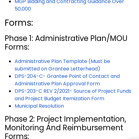
MGP Bidding and Contracting Guidance Over
50,000
Forms:
Phase 1: Administrative Plan/MOU
Forms:
Administrative Plan Template (Must be
submitted on Grantee Letterhead)
DPS-204-C- Grantee Point of Contact and
Administrative Plan Approval Form
DPS-203-C REV 2/2021- Source of Project Funds
and Project Budget Itemization Form
Municipal Resolution
Phase 2: Project Implementation,
Monitoring And Reimbursement
Forms: