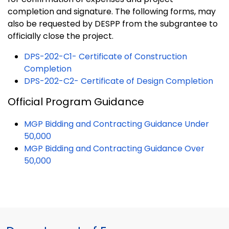
completion and signature. The following forms, may
also be requested by DESPP from the subgrantee to
officially close the project.
DPS-202-C1- Certificate of Construction
Completion
DPS-202-C2- Certificate of Design Completion
Official Program Guidance
MGP Bidding and Contracting Guidance Under
50,000
MGP Bidding and Contracting Guidance Over
50,000