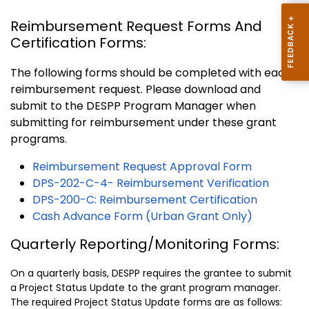
Reimbursement Request Forms And
Certification Forms:
The following forms should be completed with each
reimbursement request. Please download and
submit to the DESPP Program Manager when
submitting for reimbursement under these grant
programs.
Reimbursement Request Approval Form
DPS-202-C-4- Reimbursement Verification
DPS-200-C: Reimbursement Certification
Cash Advance Form (Urban Grant Only)
Quarterly Reporting/Monitoring Forms:
On a quarterly basis, DESPP requires the grantee to submit
a Project Status Update to the grant program manager.
The required Project Status Update forms are as follows: