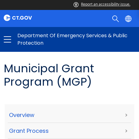
Report an accessibility issue.
Department Of Emergency Services & Public
Protection
Municipal Grant
Program (MGP)
Overview
>
Grant Process
>