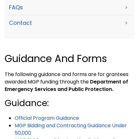
FAQs
>
Contact
>
Guidance And Forms
The following guidance and forms are for grantees
awarded MGP funding through the
Department of
Emergency Services and Public Protection.
Guidance:
Official Program Guidance
MGP Bidding and Contracting Guidance Under
50,000