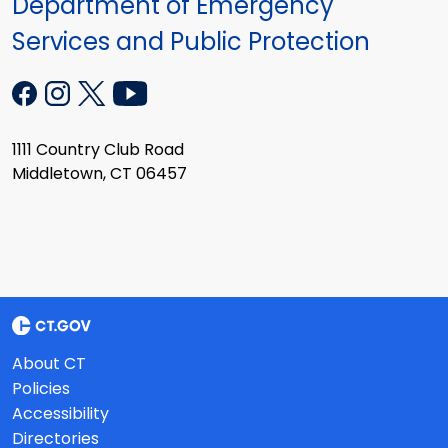
Department of Emergency
Services and Public Protection
1111 Country Club Road
Middletown, CT 06457
About CT
Policies
Accessibility
Directories