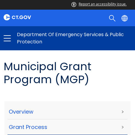
Report an accessibility issue.
Department Of Emergency Services & Public
Protection
Municipal Grant
Program (MGP)
Overview
>
Grant Process
>