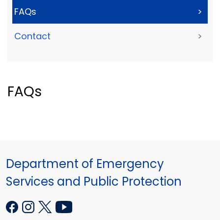
FAQs
>
Contact
>
FAQs
Department of Emergency
Services and Public Protection