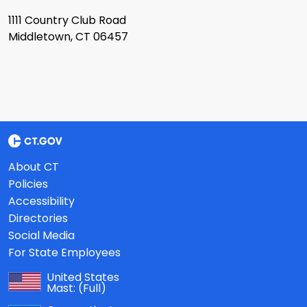
1111 Country Club Road
Middletown, CT 06457
About CT
Policies
Accessibility
Directories
Social Media
For State Employees
United States
Mast:
(Full)