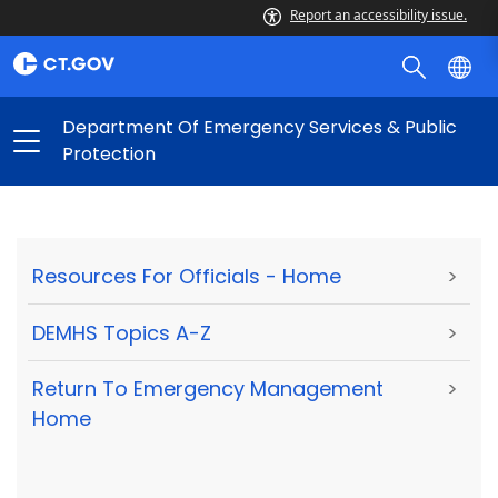
Report an accessibility issue.
Department Of Emergency Services & Public
Protection
Resources For Officials - Home
>
DEMHS Topics A-Z
>
Return To Emergency Management
>
Home