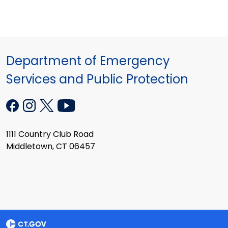
Department of Emergency
Services and Public Protection
1111 Country Club Road
Middletown, CT 06457