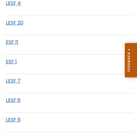
LESF 4
LESF 20
ESF 11
ESF 1
LESF 7
LESF 6
LESF 5