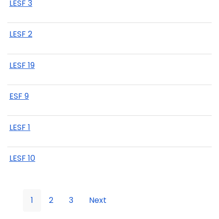
LESF 3
LESF 2
LESF 19
ESF 9
LESF 1
LESF 10
1
2
3
Next