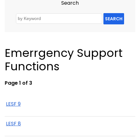
Search
SEARCH
Emerrgency Support
Functions
Page 1 of 3
LESF 9
LESF 8