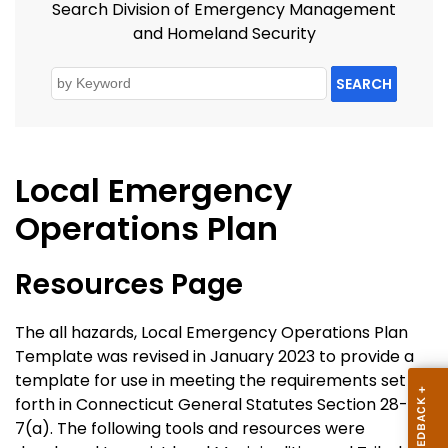
Search Division of Emergency Management
and Homeland Security
SEARCH
Local Emergency
Operations Plan
Resources Page
The all hazards, Local Emergency Operations Plan
Template was revised in January 2023 to provide a
template for use in meeting the requirements set
forth in Connecticut General Statutes Section 28-
7(a). The following tools and resources were