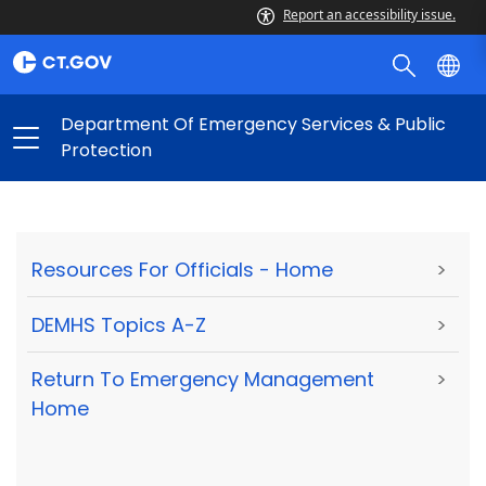
Report an accessibility issue.
Department Of Emergency Services & Public
Protection
Resources For Officials - Home
>
DEMHS Topics A-Z
>
Return To Emergency Management
>
Home