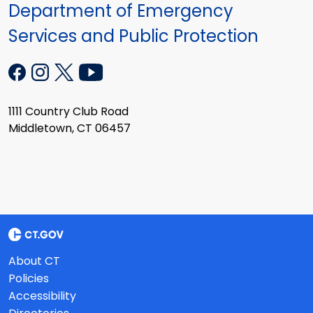
Department of Emergency
Services and Public Protection
1111 Country Club Road
Middletown, CT 06457
About CT
Policies
Accessibility