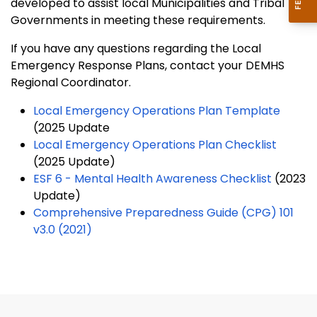
developed to assist local Municipalities and Tribal
Governments in meeting these requirements.
If you have any questions regarding the Local
Emergency Response Plans, contact your DEMHS
Regional Coordinator.
Local Emergency Operations Plan Template
(2025 Update
Local Emergency Operations Plan Checklist
(2025 Update)
ESF 6 - Mental Health Awareness Checklist
(2023
Update)
Comprehensive Preparedness Guide (CPG) 101
v3.0 (2021)