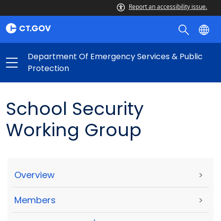
Report an accessibility issue.
Department Of Emergency Services & Public
Protection
School Security
Working Group
Overview
>
Members
>