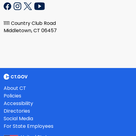
1111 Country Club Road
Middletown, CT 06457
About CT
Policies
Accessibility
Directories
Social Media
For State Employees