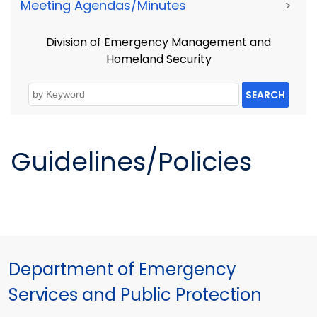
Meeting Agendas/Minutes
>
Division of Emergency Management and
Homeland Security
SEARCH
Guidelines/Policies
Department of Emergency
Services and Public Protection