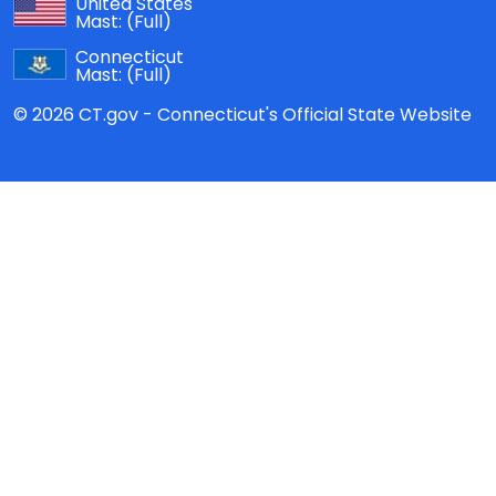
United States
Mast:
(Full)
Connecticut
Mast:
(Full)
© 2026 CT.gov - Connecticut's Official State Website