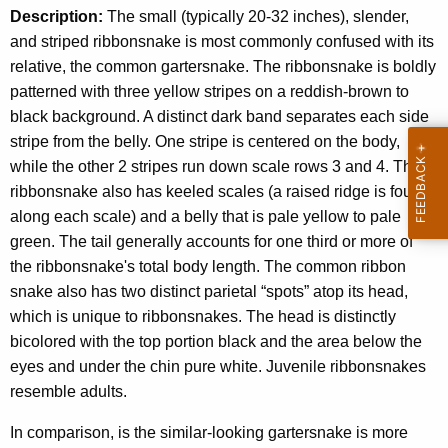
Description:
The small (typically 20-32 inches), slender,
and striped ribbonsnake is most commonly confused with its
relative, the common gartersnake. The ribbonsnake is boldly
patterned with three yellow stripes on a reddish-brown to
black background. A distinct dark band separates each side
stripe from the belly. One stripe is centered on the body,
while the other 2 stripes run down scale rows 3 and 4. The
ribbonsnake also has keeled scales (a raised ridge is found
along each scale) and a belly that is pale yellow to pale
green. The tail generally accounts for one third or more of
the ribbonsnake's total body length. The common ribbon
snake also has two distinct parietal “spots” atop its head,
which is unique to ribbonsnakes. The head is distinctly
bicolored with the top portion black and the area below the
eyes and under the chin pure white. Juvenile ribbonsnakes
resemble adults.
In comparison, is the similar-looking gartersnake is more