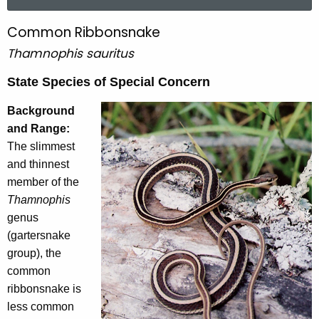
a
r
Common Ribbonsnake
C
c
Thamnophis sauritus
o
h
t
m
State Species of Special Concern
h
m
e
Background
o
c
and Range:
u
The slimmest
n
r
and thinnest
R
r
member of the
i
e
Thamnophis
n
genus
b
t
(gartersnake
b
A
group), the
o
g
common
e
n
ribbonsnake is
n
less common
s