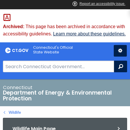
Skip
to
Content
Archived:
This page has been archived in accordance with
accessibility guidelines.
Learn more about these guidelines.
Connecticut's Official
State Website
S
Se
e
a
r
Connecticut
Department of Energy & Environmental
c
Protection
h
B
Wildlife
a
r
Wildlife Main Page
f