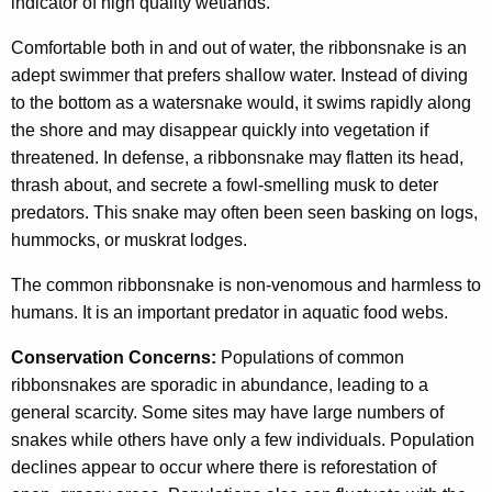
indicator of high quality wetlands.
Comfortable both in and out of water, the ribbonsnake is an
adept swimmer that prefers shallow water. Instead of diving
to the bottom as a watersnake would, it swims rapidly along
the shore and may disappear quickly into vegetation if
threatened. In defense, a ribbonsnake may flatten its head,
thrash about, and secrete a fowl-smelling musk to deter
predators. This snake may often been seen basking on logs,
hummocks, or muskrat lodges.
The common ribbonsnake is non-venomous and harmless to
humans. It is an important predator in aquatic food webs.
Conservation Concerns:
Populations of common
ribbonsnakes are sporadic in abundance, leading to a
general scarcity. Some sites may have large numbers of
snakes while others have only a few individuals. Population
declines appear to occur where there is reforestation of