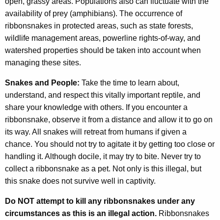
open, grassy areas. Populations also can fluctuate with the
availability of prey (amphibians). The occurrence of
ribbonsnakes in protected areas, such as state forests,
wildlife management areas, powerline rights-of-way, and
watershed properties should be taken into account when
managing these sites.
Snakes and People:
Take the time to learn about,
understand, and respect this vitally important reptile, and
share your knowledge with others. If you encounter a
ribbonsnake, observe it from a distance and allow it to go on
its way. All snakes will retreat from humans if given a
chance. You should not try to agitate it by getting too close or
handling it. Although docile, it may try to bite. Never try to
collect a ribbonsnake as a pet. Not only is this illegal, but
this snake does not survive well in captivity.
Do NOT attempt to kill any ribbonsnakes under any
circumstances as this is an illegal action.
Ribbonsnakes