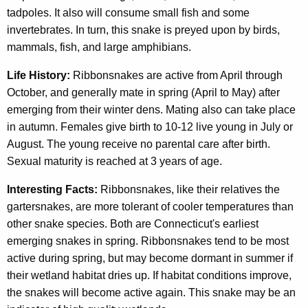
tadpoles. It also will consume small fish and some
invertebrates. In turn, this snake is preyed upon by birds,
mammals, fish, and large amphibians.
Life History:
Ribbonsnakes are active from April through
October, and generally mate in spring (April to May) after
emerging from their winter dens. Mating also can take place
in autumn. Females give birth to 10-12 live young in July or
August. The young receive no parental care after birth.
Sexual maturity is reached at 3 years of age.
Interesting Facts:
Ribbonsnakes, like their relatives the
gartersnakes, are more tolerant of cooler temperatures than
other snake species. Both are Connecticut's earliest
emerging snakes in spring. Ribbonsnakes tend to be most
active during spring, but may become dormant in summer if
their wetland habitat dries up. If habitat conditions improve,
the snakes will become active again. This snake may be an