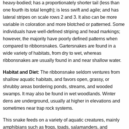
heavy-bodied; has a proportionately shorter tail (less than
one fourth its total length); is less swift and agile; and has
lateral stripes on scale rows 2 and 3. It also can be more
variable in coloration and more blotched or patterned. Some
individuals have well-defined striping and head markings;
however, the majority have poorly defined patterns when
compared to ribbonsnakes. Gartersnakes are found in a
wide variety of habitats, from dry to wet, whereas
ribbonsnakes are usually found in and near shallow water.
Habitat and Diet:
The ribbonsnake seldom ventures from
shallow aquatic habitats, and favors open, grassy, or
shrubby areas bordering ponds, streams, and wooded
swamps. It may also be found in wet woodlands. Winter
dens are underground, usually at higher in elevations and
sometimes near trap rock systems.
This snake feeds on a variety of aquatic creatures, mainly
amphibians such as frogs, toads, salamanders, and