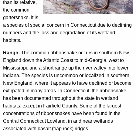
c
than its relative,
n
y
the common
w
a
gartersnake. It is
i
a species of special concern in Connecticut due to declining
k
t
numbers and the loss and degradation of its wetland
e
h
habitats.
a
Range:
The common ribbonsnake occurs in southern New
K
England down the Atlantic Coast to mid-Georgia, west to
e
Mississippi, and a short range up the river valley into lower
y
Indiana. The species is uncommon or localized in southern
w
New England, where it appears to have declined or become
o
extirpated in many areas. In Connecticut, the ribbonsnake
r
has been documented throughout the state in wetland
d
habitats, except in Fairfield County. Some of the largest
concentrations of ribbonsnakes have been found in the
Central Connecticut Lowland, in and near wetlands
associated with basalt (trap rock) ridges.