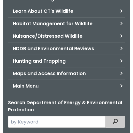
o
Learn About CT's Wildlife
r
C
Habitat Management for Wildlife
T
Nuisance/Distressed Wildlife
.
g
NDDB and Environmental Reviews
o
v
Hunting and Trapping
Maps and Access Information
Main Menu
Search Department of Energy & Environmental
Protection
S
Filtered
e