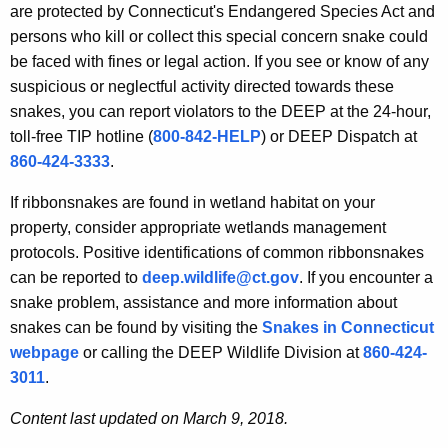
are protected by Connecticut's Endangered Species Act and
persons who kill or collect this special concern snake could
be faced with fines or legal action. If you see or know of any
suspicious or neglectful activity directed towards these
snakes, you can report violators to the DEEP at the 24-hour,
toll-free TIP hotline (
800-842-HELP
) or DEEP Dispatch at
860-424-3333
.
If ribbonsnakes are found in wetland habitat on your
property, consider appropriate wetlands management
protocols. Positive identifications of common ribbonsnakes
can be reported to
deep.wildlife@ct.gov
. If you encounter a
snake problem, assistance and more information about
snakes can be found by visiting the
Snakes in Connecticut
webpage
or calling the DEEP Wildlife Division at
860-424-
3011
.
Content last updated on March 9, 2018.