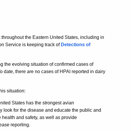
throughout the Eastern United States, including in
n Service is keeping track of
Detections of
g the evolving situation of confirmed cases of
o date, there are no cases of HPAI reported in dairy
is situation:
ited States has the strongest avian
ly look for the disease and educate the public and
 health and safety, as well as provide
ease reporting.