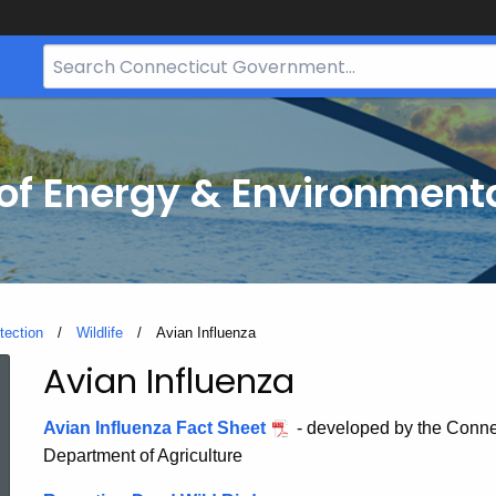
Search
Bar
for
CT.gov
f Energy & Environmenta
tection
Wildlife
Current:
Avian Influenza
Avian Influenza
Avian
Avian Influenza Fact Sheet
- developed by the Conne
Influenza
Department of Agriculture