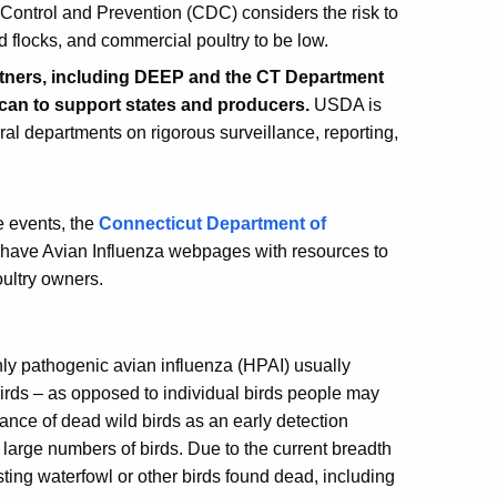
Control and Prevention (CDC) considers the risk to
d flocks, and commercial poultry to be low.
artners, including DEEP and the CT Department
y can to support states and producers.
USDA is
eral departments on rigorous surveillance, reporting,
e events, the
Connecticut Department of
have Avian Influenza webpages with resources to
ultry owners.
ghly pathogenic avian influenza (HPAI) usually
birds – as opposed to individual birds people may
llance of dead wild birds as an early detection
 large numbers of birds. Due to the current breadth
ting waterfowl or other birds found dead, including