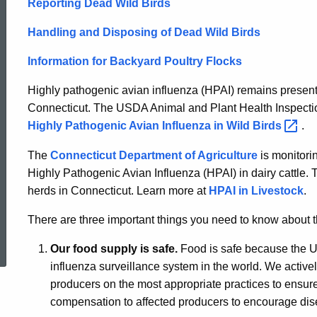
Reporting Dead Wild Birds
Handling and Disposing of Dead Wild Birds
Information for Backyard Poultry Flocks
Highly pathogenic avian influenza (HPAI) remains present 
Connecticut. The USDA Animal and Plant Health Inspectio
Highly Pathogenic Avian Influenza in Wild
Birds
.
The
Connecticut Department of Agriculture
is monitorin
Highly Pathogenic Avian Influenza (HPAI) in dairy cattle. T
herds in Connecticut. Learn more at
HPAI in Livestock
.
There are three important things you need to know about th
ed Topic Search
Our food supply is safe.
Food is safe because the Un
influenza surveillance system in the world. We active
producers on the most appropriate practices to ensure
compensation to affected producers to encourage dis