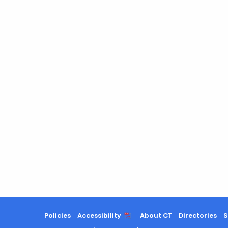
Policies
Accessibility
About CT
Directories
S