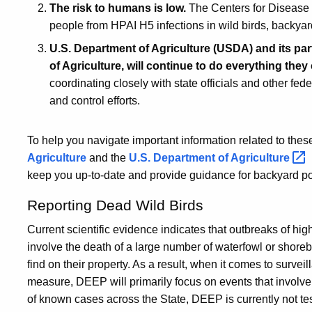
The risk to humans is low.
The Centers for Disease 
people from HPAI H5 infections in wild birds, backyar
U.S. Department of Agriculture (USDA) and its p
of Agriculture, will continue to do everything the
coordinating closely with state officials and other fed
and control efforts.
To help you navigate important information related to thes
Agriculture
and the
U.S. Department of
Agriculture
keep you up-to-date and provide guidance for backyard po
Reporting Dead Wild Birds
Current scientific evidence indicates that outbreaks of hi
involve the death of a large number of waterfowl or shore
find on their property. As a result, when it comes to survei
measure, DEEP will primarily focus on events that involve
of known cases across the State, DEEP is currently not tes