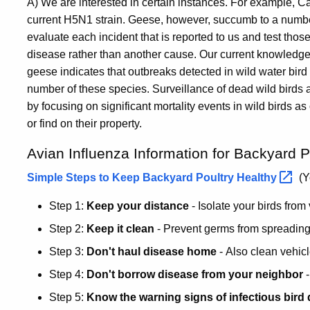
A) We are interested in certain instances. For example, C
current H5N1 strain. Geese, however, succumb to a number 
evaluate each incident that is reported to us and test thos
disease rather than another cause. Our current knowledge o
geese indicates that outbreaks detected in wild water bird p
number of these species. Surveillance of dead wild birds
by focusing on significant mortality events in wild birds
or find on their property.
Avian Influenza Information for Backyard P
Simple Steps to Keep Backyard Poultry
Healthy
(Y
Step 1:
Keep your distance
- Isolate your birds from 
Step 2:
Keep it clean
- Prevent germs from spreading
Step 3:
Don't haul disease home
- Also clean vehic
Step 4:
Don't borrow disease from your neighbor
-
Step 5:
Know the warning signs of infectious bird