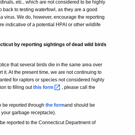
inals, etc., which are not considered to be highly
o back to testing waterfowl, as they are a good
nza virus. We do, however, encourage the reporting
re indicative of a potential HPAI or other wildlife
ticut by reporting sightings of dead wild birds
otice that several birds die in the same area over
 it. At the present time, we are not continuing to
anted for raptors or species not considered highly
ion to filling out
this
form
, please call the
an be reported through
the form
and should be
n your garbage receptacle).
 be reported to the Connecticut Department of