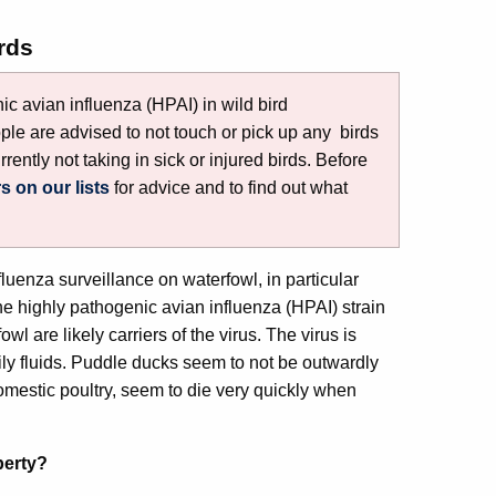
rds
c avian influenza (HPAI) in wild bird
ple are advised to not touch or pick up any birds
rrently not taking in sick or injured birds. Before
rs on our lists
for advice and to find out what
fluenza surveillance on waterfowl, in particular
 highly pathogenic avian influenza (HPAI) strain
wl are likely carriers of the virus. The virus is
ily fluids. Puddle ducks seem to not be outwardly
omestic poultry, seem to die very quickly when
perty?