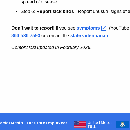
spread of disease.
Step 6:
Report sick birds
- Report unusual signs of 
Don’t wait to report!
If you see
symptoms
(YouTube 
866-536-7593
or contact the
state veterinarian
.
Content last updated in February 2026.
United States
ocial Media
For State Employees
FULL