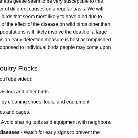
anada geese seem to be very susceptible to this
of different causes on a regular basis. We will
e birds that seem most likely to have died due to
f the effect of the disease on wild birds other than
opulations will likely involve the death of a large
 as an early detection measure is best accomplished
 as opposed to individual birds people may come upon
oultry Flocks
ouTube video):
visitors and other birds.
 by cleaning shoes, tools, and equipment.
les and cages.
 Avoid sharing tools and equipment with neighbors.
 diseases
- Watch for early signs to prevent the