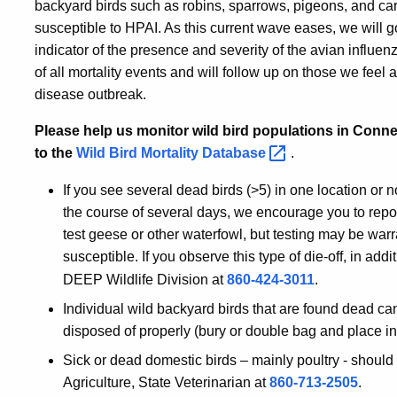
backyard birds such as robins, sparrows, pigeons, and card
susceptible to HPAI. As this current wave eases, we will g
indicator of the presence and severity of the avian influe
of all mortality events and will follow up on those we feel a
disease outbreak.
Please help us monitor wild bird populations in Connec
to the
Wild Bird Mortality
Database
.
If you see several dead birds (>5) in one location or n
the course of several days, we encourage you to report
test geese or other waterfowl, but testing may be warr
susceptible. If you observe this type of die-off, in addit
DEEP Wildlife Division at
860-424-3011
.
Individual wild backyard birds that are found dead c
disposed of properly (bury or double bag and place i
Sick or dead domestic birds – mainly poultry - should
Agriculture, State Veterinarian at
860-713-2505
.