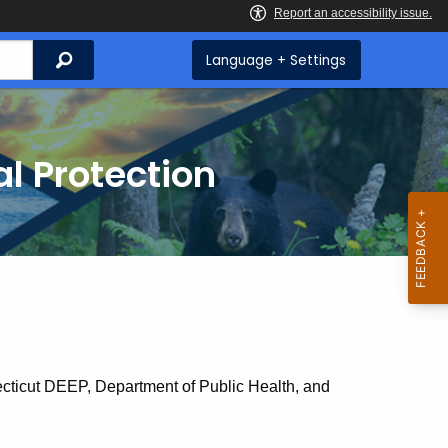
Search
Language + Settings
l Protection
cticut DEEP, Department of Public Health, and