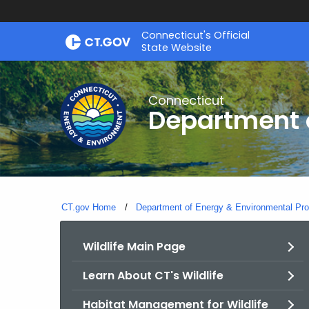
Skip
Connecticut's Official
to
State Website
Content
Connecticut
Department o
CT.gov Home
Department of Energy & Environmental Pro
Wildlife Main Page
Learn About CT's Wildlife
Habitat Management for Wildlife