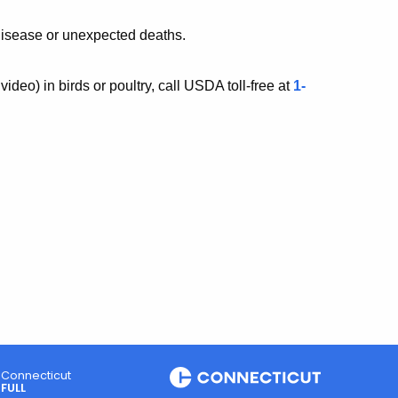
disease or unexpected deaths.
video)
in birds or poultry, call USDA toll-free at
1-
Connecticut
FULL