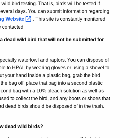
ild bird testing. That is, birds will be tested if
 several days. You can submit information regarding
ing
Website
. This site is constantly monitored
be contacted.
dead wild bird that will not be submitted for
specially waterfowl and raptors. You can dispose of
ble to HPAI, by wearing gloves or using a shovel to
put your hand inside a plastic bag, grab the bird
the bag off, place that bag into a second plastic
 second bag with a 10% bleach solution as well as
ed to collect the bird, and any boots or shoes that
d dead birds should be disposed of in the trash.
few dead wild birds?