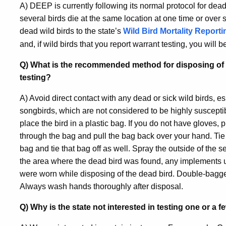
A) DEEP is currently following its normal protocol for dead w
several birds die at the same location at one time or over
dead wild birds to the state’s
Wild Bird Mortality Report
and, if wild birds that you report warrant testing, you will 
Q) What is the recommended method for disposing of a 
testing?
A) Avoid direct contact with any dead or sick wild birds, e
songbirds, which are not considered to be highly suscepti
place the bird in a plastic bag. If you do not have gloves, 
through the bag and pull the bag back over your hand. Tie 
bag and tie that bag off as well. Spray the outside of the
the area where the dead bird was found, any implements us
were worn while disposing of the dead bird. Double-bagge
Always wash hands thoroughly after disposal.
Q) Why is the state not interested in testing one or a 