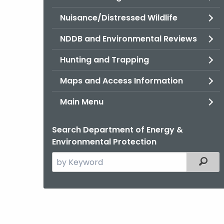
Nuisance/Distressed Wildlife
NDDB and Environmental Reviews
Hunting and Trapping
Maps and Access Information
Main Menu
Search Department of Energy &
Environmental Protection
Search
Filter
the
current
Agency
with
a