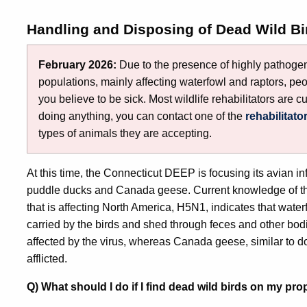
Handling and Disposing of Dead Wild Bi
February 2026:
Due to the presence of highly pathogeni
populations, mainly affecting waterfowl and raptors, peo
you believe to be sick. Most wildlife rehabilitators are cu
doing anything, you can contact one of the
rehabilitato
types of animals they are accepting.
At this time, the Connecticut DEEP is focusing its avian in
puddle ducks and Canada geese. Current knowledge of the
that is affecting North America, H5N1, indicates that waterfo
carried by the birds and shed through feces and other bod
affected by the virus, whereas Canada geese, similar to d
afflicted.
Q) What should I do if I find dead wild birds on my pro