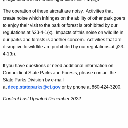
i
r
t
The operation of these aircraft are noisy. Activities that
o
h
create noise which infringes on the ability of other park goers
l
a
to enjoy their visit to the park or forest is prohibited by our
K
regulations at §23-4-1(x). Impacts of this noise on wildlife in
l
e
our parks and forests is another concern. Activities that are
e
y
disruptive to wildlife are prohibited by our regulations at §23-
d
w
4-1(b).
o
A
If you have questions or need additional information on
r
i
Connecticut State Parks and Forests, please contact the
d
State Parks Division by e-mail
r
at
deep.stateparks@ct.gov
or by phone at 860-424-3200.
c
Content Last Updated December 2022
r
a
f