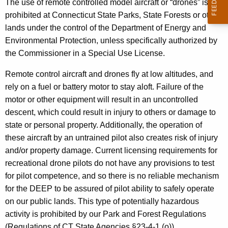
s
The use of remote controlled model aircraft or “drones” is
h
prohibited at Connecticut State Parks, State Forests or other
t
e
lands under the control of the Department of Energy and
h
o
Environmental Protection, unless specifically authorized by
e
f
the Commissioner in a Special Use License.
c
u
R
Remote control aircraft and drones fly at low altitudes, and
r
e
rely on a fuel or battery motor to stay aloft. Failure of the
r
motor or other equipment will result in an uncontrolled
m
e
descent, which could result in injury to others or damage to
n
o
state or personal property. Additionally, the operation of
t
t
these aircraft by an untrained pilot also creates risk of injury
A
and/or property damage. Current licensing requirements for
e
g
recreational drone pilots do not have any provisions to test
e
C
for pilot competence, and so there is no reliable mechanism
n
o
for the DEEP to be assured of pilot ability to safely operate
c
on our public lands. This type of potentially hazardous
n
y
activity is prohibited by our Park and Forest Regulations
w
t
(Regulations of CT State Agencies §23-4-1 (o)).