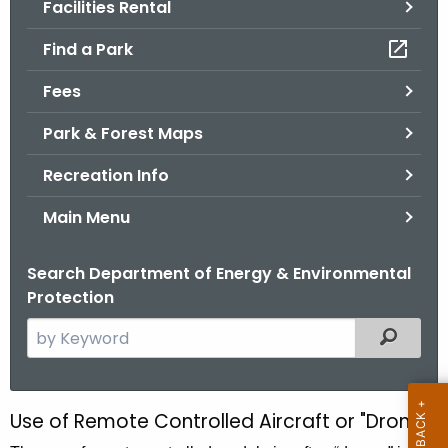
Facilities Rental
.
g
Find a Park
o
v
Fees
Park & Forest Maps
Recreation Info
Main Menu
Search Department of Energy & Environmental
Protection
S
Filtered
e
a
r
Use of Remote Controlled Aircraft or "Drones"
U
c