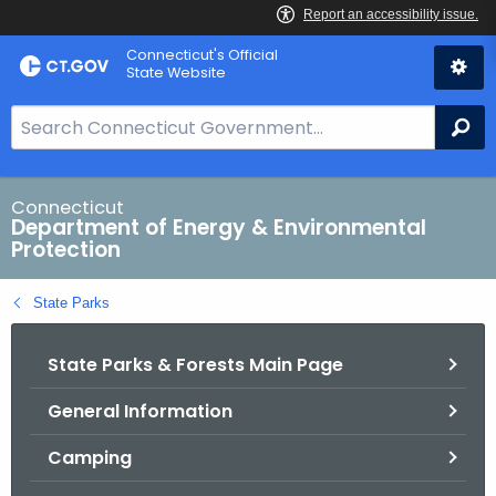
Skip
Connecticut's Official
to
State Website
Content
S
Se
e
a
r
Connecticut
Department of Energy & Environmental
c
Protection
h
B
State Parks
a
r
State Parks & Forests Main Page
f
o
General Information
r
C
Camping
T