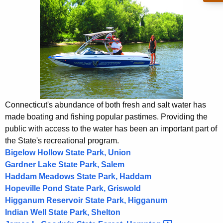
o
h
t
t
h
o
e
r
c
u
B
r
o
r
a
e
Connecticut's abundance of both fresh and salt water has
n
t
made boating and fishing popular pastimes. Providing the
t
public with access to the water has been an important part of
i
A
the State's recreational program.
n
g
Bigelow Hollow State Park, Union
g
Gardner Lake State Park, Salem
e
Haddam Meadows State Park, Haddam
n
Hopeville Pond State Park, Griswold
c
Higganum Reservoir State Park, Higganum
y
Indian Well State Park, Shelton
w