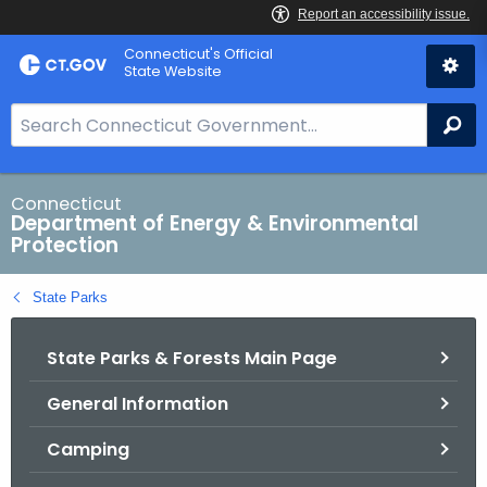
Skip
Connecticut's Official
to
State Website
Content
S
Se
e
a
r
Connecticut
Department of Energy & Environmental
c
Protection
h
B
State Parks
a
r
State Parks & Forests Main Page
f
o
General Information
r
C
Camping
T