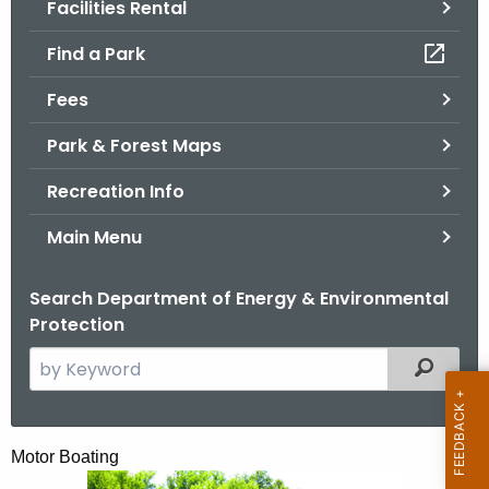
Facilities Rental
.
g
Find a Park
o
v
Fees
Park & Forest Maps
Recreation Info
Main Menu
Search Department of Energy & Environmental
Protection
S
Filtered
e
a
r
M
Motor Boating
c