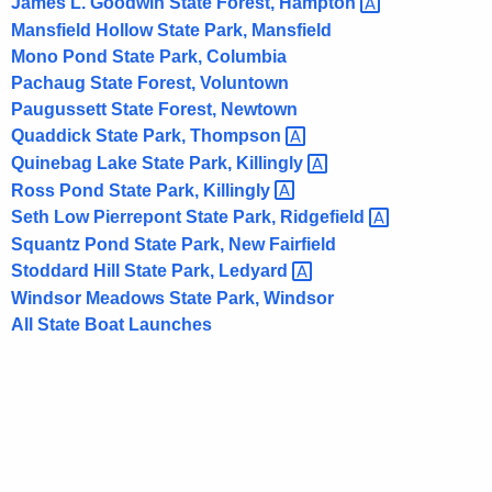
James L. Goodwin State Forest,
Hampton 
i
Mansfield Hollow State Park, Mansfield
t
Mono Pond State Park, Columbia
h
Pachaug State Forest, Voluntown
a
Paugussett State Forest, Newtown
K
Quaddick State Park,
Thompson 
e
Quinebag Lake State Park,
Killingly 
y
Ross Pond State Park,
Killingly 
w
Seth Low Pierrepont State Park,
Ridgefield 
o
Squantz Pond State Park, New Fairfield
r
Stoddard Hill State Park,
Ledyard 
d
Windsor Meadows State Park, Windsor
All State Boat Launches