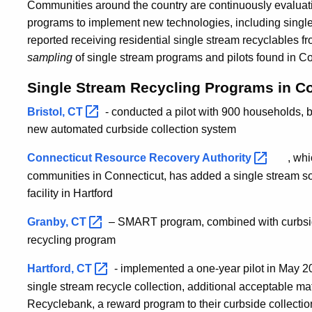
Communities around the country are continuously evaluati
programs to implement new technologies, including single 
reported receiving residential single stream recyclables f
sampling
of single stream programs and pilots found in Co
Single Stream Recycling Programs in C
Bristol,
CT
- conducted a pilot with 900 households, b
new automated curbside collection system
Connecticut Resource Recovery
Authority
, wh
communities in Connecticut, has added a single stream sort
facility in Hartford
Granby,
CT
– SMART program, combined with curbsid
recycling program
Hartford,
CT
- implemented a one-year pilot in May 
single stream recycle collection, additional acceptable ma
Recyclebank, a reward program to their curbside collecti