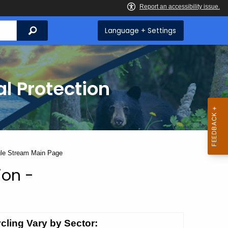
Search
Language + Settings
l Protection
ngle Stream Main Page
ion -
cling Vary by Sector: