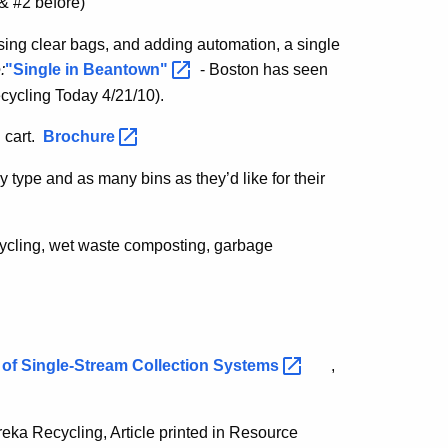
& #2 before)
 using clear bags, and adding automation, a single
:
"Single in
Beantown"
- Boston has seen
ecycling Today 4/21/10).
 cart.
Brochure
 type and as many bins as they’d like for their
cycling, wet waste composting, garbage
of Single-Stream Collection
Systems
,
ureka Recycling, Article printed in Resource