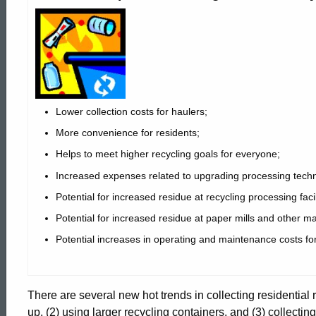
Recycling
Collection
Single
Lower collection costs for haulers;
More convenience for residents;
Stream
Helps to meet higher recycling goals for everyone;
Increased expenses related to upgrading processing technol
Potential for increased residue at recycling processing facil
Main
Potential for increased residue at paper mills and other ma
Potential increases in operating and maintenance costs fo
Page
There are several new hot trends in collecting residential
up, (2) using larger recycling containers, and (3) collectin