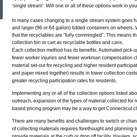
ed Topic Search
‘single stream’. Will one or all of these options work in y
In many cases changing to a single stream system goes h
and larger (96 or 64 gallon) lidded containers on wheels.
that the recyclables are "fully commingled". This means th
collection bin or cart as recyclable bottles and cans.
Each collection method has its benefits. Automated pick-up 
fewer worker injuries and fewer workman compensation cla
material set-out for recycling and higher resident participat
and paper mixed together) results in lower collection costs
greater recycling participation rates for residents.
Implementing any or all of the collection options listed 
outreach, expansion of the types of material collected for
based pricing program may be a way to get Connecticut cl
There are many benefits and challenges to switch or cha
of collecting materials requires forethought and planning
provide materials at the curb or drop off facility. Haulers, 