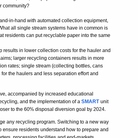
our community?
and-in-hand with automated collection equipment,
 What all single stream systems have in common is
at residents can put recyclable paper into the same
results in lower collection costs for the hauler and
ims; larger recycling containers results in more
ion rates; single stream (collecting bottles, cans
 for the haulers and less separation effort and
above, accompanied by increased educational
 recycling, and the implementation of a
SMART
unit
oser to the 60% disposal diversion goal by 2024.
nge any recycling program. Switching to a new way
 to ensure residents understand how to prepare and
sorters, processing facilities and end-markets,