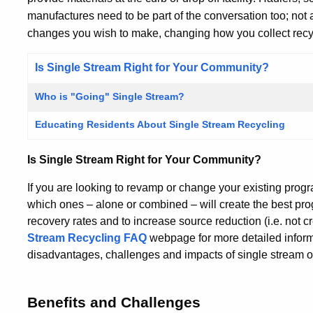
manufactures need to be part of the conversation too; not
changes you wish to make, changing how you collect recyc
Is Single Stream Right for Your Community?
Who is "Going" Single Stream?
Educating Residents About Single Stream Recycling
Is Single Stream Right for Your Community?
If you are looking to revamp or change your existing prog
which ones – alone or combined – will create the best pro
recovery rates and to increase source reduction (i.e. not c
Stream Recycling FAQ
webpage for more detailed inform
disadvantages, challenges and impacts of single stream on
Benefits and Challenges