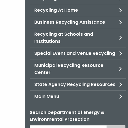
Recycling At Home
Business Recycling Assistance
Recycling at Schools and
Institutions
Special Event and Venue Recycling
Municipal Recycling Resource
Center
State Agency Recycling Resources
Main Menu
Search Department of Energy &
Environmental Protection