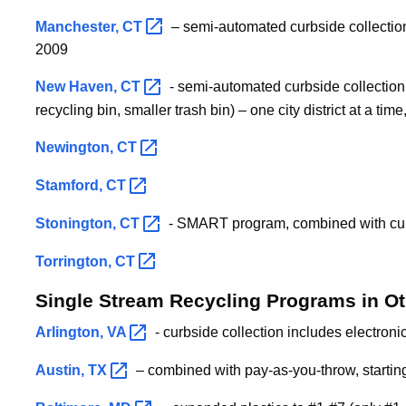
Manchester,
CT
– semi-automated curbside collection –
2009
New Haven,
CT
- semi-automated curbside collection 
recycling bin, smaller trash bin) – one city district at a tim
Newington,
CT
Stamford,
CT
Stonington,
CT
- SMART program, combined with curb
Torrington,
CT
Single Stream Recycling Programs in Ot
Arlington,
VA
- curbside collection includes electroni
Austin,
TX
– combined with pay-as-you-throw, starti