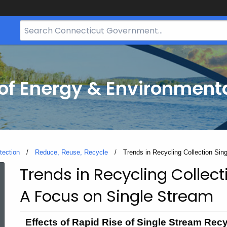
Search
Bar
for
CT.gov
f Energy & Environmenta
tection
Reduce, Reuse, Recycle
Current:
Trends in Recycling Collection Si
Trends in Recycling Collect
Trends
A Focus on Single Stream
in
Effects of Rapid Rise of Single Stream Recy