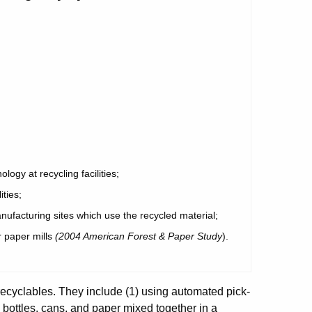
ogy at recycling facilities;
ities;
nufacturing sites which use the recycled material;
r paper mills
(2004 American Forest & Paper Study
).
 recyclables. They include (1) using automated pick-
g bottles, cans, and paper mixed together in a