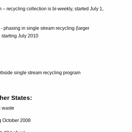
 recycling collection is bi-weekly, started July 1,
- phasing in single stream recycling (larger
e, starting July 2010
side single stream recycling program
her States:
c waste
ng October 2008