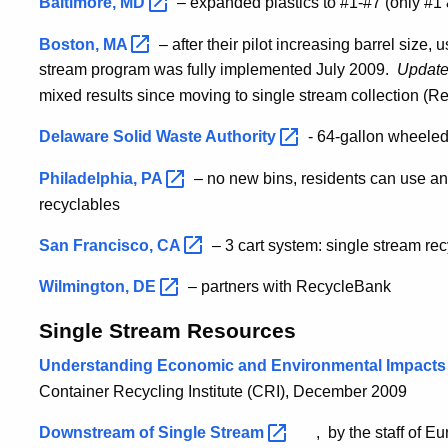
Baltimore,
MD
– expanded plastics to #1-#7 (only #1 
Boston,
MA
– after their pilot increasing barrel size,
stream program was fully implemented July 2009.
Update
mixed results since moving to single stream collection (R
Delaware Solid Waste
Authority
- 64-gallon wheeled
Philadelphia,
PA
– no new bins, residents can use any
recyclables
San Francisco,
CA
– 3 cart system: single stream re
Wilmington,
DE
– partners with RecycleBank
Single Stream Resources
Understanding Economic and Environmental Impacts 
Container Recycling Institute (CRI), December 2009
Downstream of Single
Stream
, by the staff of E