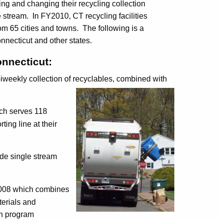
ng and changing their recycling collection
stream. In FY2010, CT recycling facilities
rom 65 cities and towns. The following is a
nnecticut and other states.
onnecticut
:
iweekly collection of recyclables, combined with
ich serves 118
ing line at their
e single stream
2008 which combines
terials and
on program