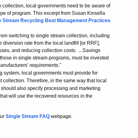
 collection, local governments need to be aware of
type of program. This excerpt from Susan Kinsella
e Stream Recycling Best Management Practices
om switching to single stream collection, including
diversion rate from the local landfill [or RRF],
sses, and reducing collection costs. ...Savings
 those in single stream programs, must be invested
manufacturers' requirements."
ng system, local governments must provide for
ust collection. Therefore, in the same way that local
y should also specify processing and marketing
that will use the recovered resources in the
our
Single Stream FAQ
webpage.