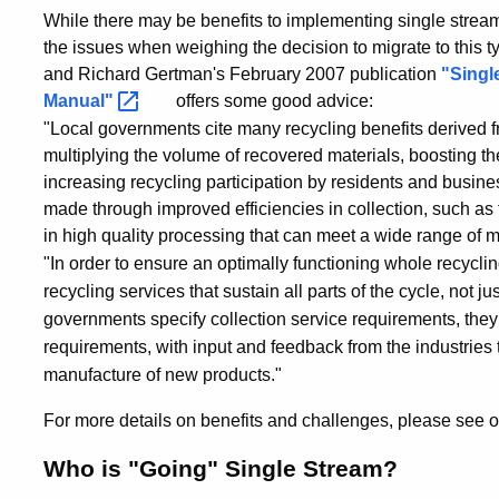
While there may be benefits to implementing single stream
the issues when weighing the decision to migrate to this 
and Richard Gertman's February 2007 publication
"Singl
Manual"
offers some good advice:
"Local governments cite many recycling benefits derived fr
multiplying the volume of recovered materials, boosting the 
increasing recycling participation by residents and busine
made through improved efficiencies in collection, such as
in high quality processing that can meet a wide range of 
"In order to ensure an optimally functioning whole recycli
recycling services that sustain all parts of the cycle, not j
governments specify collection service requirements, the
requirements, with input and feedback from the industries 
manufacture of new products."
For more details on benefits and challenges, please see 
Who is "Going" Single Stream?