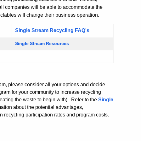
 all companies will be able to accommodate the
lables will change their business operation.
Single Stream Recycling FAQ's
Single Stream Resources
ram, please consider all your options and decide
gram for your community to increase recycling
reating the waste to begin with). Refer to the
Single
ation about the potential advantages,
 recycling participation rates and program costs.