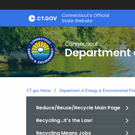
Skip
Connecticut's Official
to
State Website
Content
Connecticut
Department o
CT.gov Home
Department of Energy & Environmental Pro
Reduce/Reuse/Recycle Main Page
Recycling...It's the Law!
Recycling Means Jobs