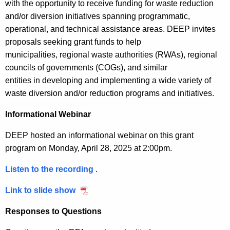
n
with the opportunity to receive funding for waste reduction
s
i
r
D
t
and/or diversion initiatives spanning programmatic,
M
a
u
P
s
operational, and technical
assistance
areas
.
DEEP invites
a
n
e
r
proposals seeking grant funds to help
t
n
t
F
o
municipalities
,
regional waste authorities
(RWAs)
,
regional
a
a
P
r
g
councils of governments
(COGs)
, and similar
g
r
i
r
n
entities
in
develop
ing
and implement
ing
a wide variety of
e
o
d
a
waste diversion and/or reduction
programs and initiatives
.
c
m
g
a
m
e
e
r
Informational Webinar
y
n
a
,
DEEP hosted an informational webinar on this grant
t
m
J
program on Monday, April 28, 2025 at 2:00pm.
R
u
o
n
Listen to the recording
S
.
u
e
M
n
Link to slide show
S
2
M
d
M
7
R
Responses to Questions
1
M
,
2
G
R