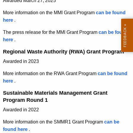
e
y
Awarded March 27, 2025
s
a
w
g
r
b
More information on the MMI Grant Program
can be found
i
e
i
l
here
M
.
t
l
e
o
a
h
e
The press release for the MMI Grant Program
can be found
M
t
n
a
a
here
p
.
a
e
K
s
a
r
t
r
Regional Waste Authority (RWA) Grant Program
e
e
e
e
l
i
y
O
Awarded in 2023
s
r
a
G
w
c
s
i
l
More information on the RWA Grant Program
can be found
o
t
r
r
a
s
here
R
.
r
o
e
l
a
M
e
d
b
l
Sustainable Materials Management Grant
s
a
g
n
e
e
Program Round 1
M
n
i
r
t
a
a
a
Awarded in 2022
o
2
s
n
s
g
n
9
e
More information on the SMMR1 Grant Program
can be
a
e
a
a
,
M
found here
S
.
g
m
l