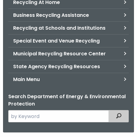
Recycling At Home
.
g
Business Recycling Assistance
o
v
Recycling at Schools and Institutions
Special Event and Venue Recycling
Municipal Recycling Resource Center
State Agency Recycling Resources
Main Menu
Search Department of Energy & Environmental
Protection
S
Filtered
e
a
r