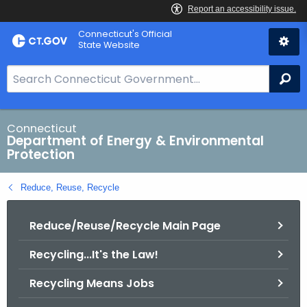
Skip
Connecticut's Official
to
State Website
Content
S
Se
e
a
r
Connecticut
Department of Energy & Environmental
c
Protection
h
B
Reduce, Reuse, Recycle
a
r
Reduce/Reuse/Recycle Main Page
f
o
Recycling...It's the Law!
r
C
Recycling Means Jobs
T