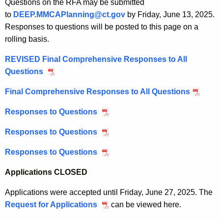
2
Questions on the RFA may be submitted
I
r
2
0
to
DEEP.MMCAPlanning@ct.gov
by Friday, June 13, 2025.
n
a
I
2
Responses to questions will be posted to this page on a
f
n
n
5
rolling basis.
o
t
f
r
P
REVISED Final Comprehensive Responses to All
o
m
r
Questions
J
r
a
o
u
m
t
Final Comprehensive Responses to All Questions
J
g
n
a
i
u
r
e
t
Responses to Questions
J
o
n
a
2
i
u
n
e
m
Responses to Questions
M
0
o
n
a
2
a
,
n
e
l
Responses to Questions
M
0
y
2
a
6
W
a
,
2
0
l
Applications CLOSED
,
e
y
2
7
2
W
2
b
9
0
Applications were accepted until Friday, June 27, 2025. The
,
5
e
0
i
,
2
Request for Applications
S
can be viewed here.
2
b
2
n
2
5
M
0
i