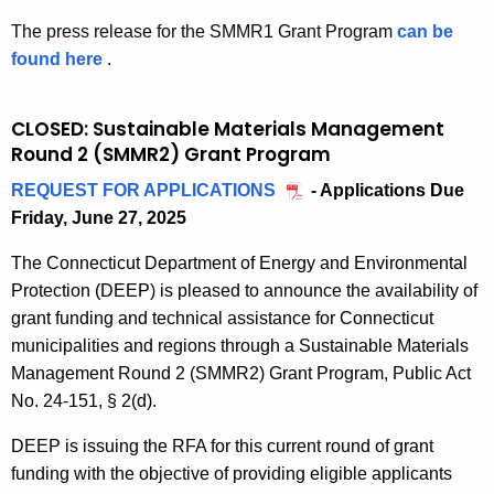
2
n
a
u
e
e
W
The press release for the SMMR1 Grant Program
can be
0
r
s
d
m
n
a
found here
p
.
2
c
t
e
t
T
s
r
5
h
a
n
I
t
e
e
2
i
CLOSED: Sustainable Materials Management
t
n
e
s
7
Round 2 (SMMR2) Grant Program
n
c
R
f
A
s
,
a
o
r
h
REQUEST FOR APPLICATIONS
A
- Applications Due
u
r
2
b
u
a
Friday, June 27, 2025
p
t
e
n
0
l
n
s
p
h
l
2
e
i
The Connecticut Department of Energy and Environmental
d
t
l
o
e
5
M
Protection (DEEP) is pleased to announce the
availability of
2
r
c
i
r
a
a
grant funding and technical
assistance
for Connecticut
u
c
i
s
a
t
municipalities and regions through
a
Sustainable Materials
c
a
t
e
l
e
Management
Round 2
(SMM
R2
) Grant
P
rogram,
Public Act
t
t
y
2
r
No. 24-151
,
§
2(d)
.
u
A
i
G
0
i
r
o
r
s
2
D
EEP is issuing th
e
RFA for this current round of grant
a
e
n
a
2
fund
ing
with the
objective
of providing eligible applicants
s
l
G
s