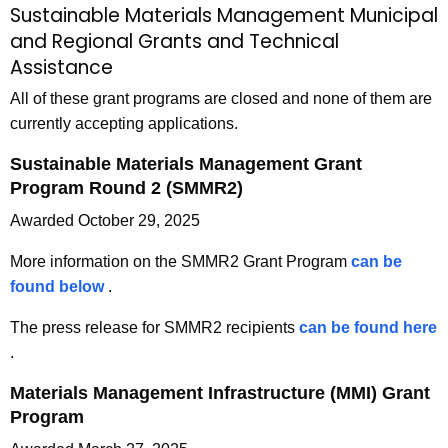
Sustainable Materials Management Municipal
M
c
and Regional Grants and Technical
u
h
Assistance
t
n
h
All of these grant programs are closed and none of them are
i
e
currently accepting applications.
c
c
Sustainable Materials Management Grant
u
i
Program Round 2 (SMMR2)
r
p
Awarded October 29, 2025
r
a
e
More information on the SMMR2 Grant Program
can be
n
l
found below
S
.
t
a
u
A
The press release for SMMR2 recipients
can be found here
s
n
g
p
.
t
e
d
r
a
Materials Management Infrastructure (MMI) Grant
n
e
R
i
Program
c
s
n