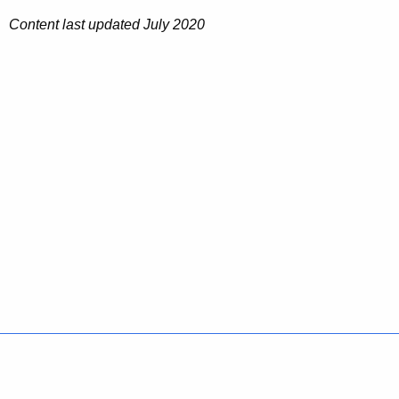
Content last updated July 2020
Policies
Accessibility
About CT
Directories
Social Media
For State Employees