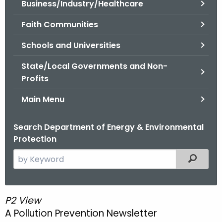
Business/Industry/Healthcare
.
g
Faith Communities
o
v
Schools and Universities
State/Local Governments and Non-
Profits
Main Menu
Search Department of Energy & Environmental
Protection
S
Filtered
e
a
r
P2 View
P
c
A Pollution Prevention Newsletter
2
h