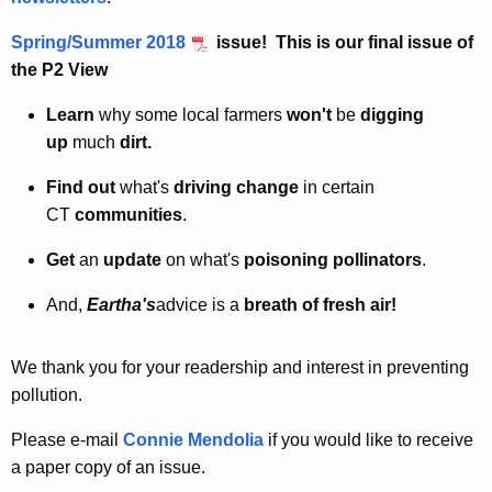
Spring/Summer 2018
issue! This is our
final issue
of
the P2 View
Learn
why some local farmers
won't
be
digging
up
much
dirt.
Find out
what's
driving change
in certain
CT
communities
.
Get
an
update
on what's
poisoning pollinators
.
And,
Eartha's
advice is a
breath of fresh air!
We thank you for your readership and interest in preventing
pollution.
Please e-mail
Connie Mendolia
if you would like to receive
a paper copy of an issue.