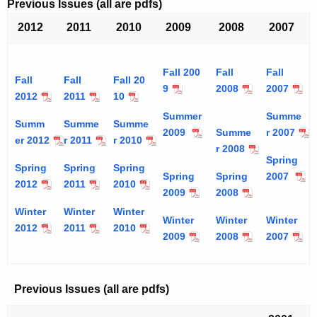
Previous Issues (all are pdfs)
2012
2011
2010
2009
2008
2007
Fall 200
Fall
Fall
Fall
Fall
Fall 20
9
2008
2007
2012
2011
10
Summer
Summe
Summ
Summe
Summe
2009
Summe
r 2007
er 2012
r 2011
r 2010
r 2008
Spring
Spring
Spring
Spring
Spring
Spring
2007
2012
2011
2010
2009
2008
Winter
Winter
Winter
Winter
Winter
Winter
2012
2011
2010
2009
2008
2007
Previous Issues (all are pdfs)