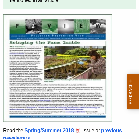
r
mentioned in an article.
t
h
a
K
e
y
w
o
r
d
Read the
Spring/Summer 2018
issue or
previous
newsletters
.