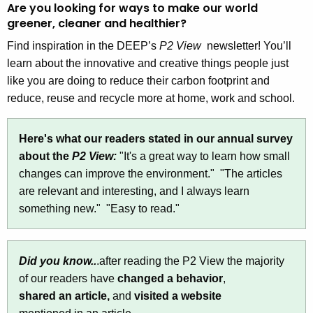
Are you looking for ways to make our world
t
V
greener, cleaner and healthier?
h
i
e
Find inspiration in the DEEP’s
P2 View
newsletter! You’ll
e
c
learn about the innovative and creative things people just
u
like you are doing to reduce their carbon footprint and
w
r
reduce, reuse and recycle more at home, work and school.
N
r
e
e
Here's what our readers stated in our annual survey
n
w
about the
P2 View:
"It's a great way to learn how small
t
changes can improve the environment." "The articles
s
A
are relevant and interesting, and I always learn
l
g
something new." "Easy to read."
e
e
n
t
c
Did you know..
.after reading the P2 View the majority
t
y
of our readers have
changed a behavior
,
w
e
shared an article,
and
visited a website
i