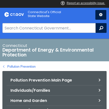
Skip
Connecticut's Official
to
State Website
Content
S
Se
e
a
r
Connecticut
Department of Energy & Environmental
c
Protection
h
B
Pollution Prevention
a
r
Pollution Prevention Main Page
f
o
Individuals/Families
r
C
Home and Garden
T