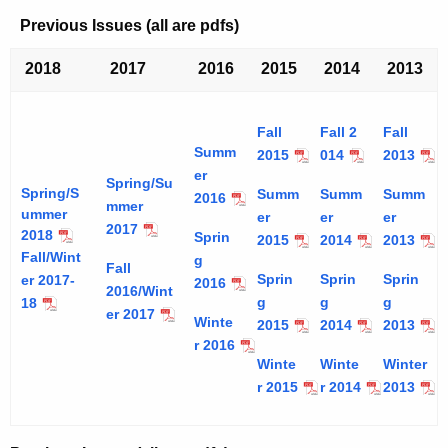
Previous Issues (all are pdfs)
2018
2017
2016
2015
2014
2013
Fall
Fall 2
Fall
Summ
2015
014
2013
er
Spring/Su
Spring/S
Summ
Summ
Summ
2016
mmer
ummer
er
er
er
2017
2018
Sprin
2015
2014
2013
Fall/Wint
g
Fall
Sprin
Sprin
Sprin
er 2017-
2016
2016/Wint
g
g
g
18
er 2017
Winte
2015
2014
2013
r 2016
Winte
Winte
Winter
r 2015
r 2014
2013