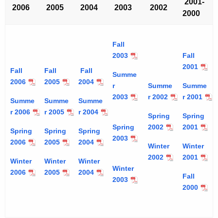
2001-
2006
2005
2004
2003
2002
2000
Fall
2003
Fall
2001
Fall
Fall
Fall
Summe
2006
2005
2004
r
Summe
Summe
2003
r 2002
r 2001
Summe
Summe
Summe
r 2006
r 2005
r 2004
Spring
Spring
Spring
2002
2001
Spring
Spring
Spring
2003
2006
2005
2004
Winter
Winter
2002
2001
Winter
Winter
Winter
Winter
2006
2005
2004
Fall
2003
2000