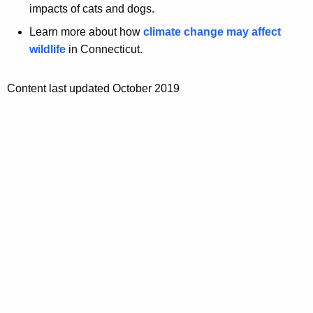
impacts of cats and dogs.
Learn more about how
climate change may affect
wildlife
in Connecticut.
Content last updated October 2019