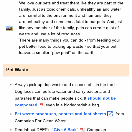
G
I
We love our pets and treat them like they are part of the
t
s
family. Just as toxic chemicals, unhealthy air and water
r
n
h
G
are harmful to the environment and humans, they
a
t
e
are unhealthy and sometimes fatal to our pets. And just
r
p
r
c
like any member of the family, pets can create a lot of
h
o
u
e
waste and use a lot of resources.
i
d
There are many things you can do - from feeding your
r
e
c
u
pet better food to picking up waste - so that your pet
r
c
leaves a smaller "paw print" on the earth.
n
e
t
n
i
i
Pet Waste
t
n
o
A
n
g
Always pick-up dog waste and dispose of it in the trash.
g
Dog feces can pollute water and carry bacteria and
C
e
parasites that can make people sick. It
should not be
n
a
composted
even in a biodegradable bag.
c
t
Pet waste brochures, posters and fact
sheets 
from
y
Campaign For Clean Water.
s
w
i
Readabout DEEP's
"Give A Bark"
Campaign.