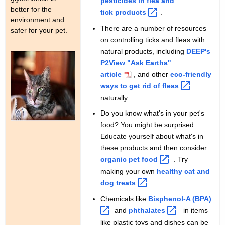
pesticides in flea and
better for the
tick
products 
.
environment and
There are a number of resources
safer for your pet.
on controlling ticks and fleas with
natural products, including
DEEP's
P2View "Ask Eartha"
article
, and other
eco-friendly
ways to get rid of
fleas 
naturally.
Do you know what's in your pet's
food? You might be surprised.
Educate yourself about what's in
these products and then consider
organic pet
food 
. Try
making your own
healthy cat and
dog
treats 
.
Chemicals like
Bisphenol-A
(BPA) 
and
phthalates 
in items
like plastic toys and dishes can be