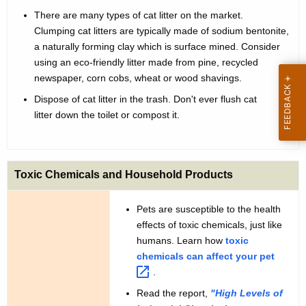
a
t
There are many types of cat litter on the market.
n
h
Clumping cat litters are typically made of sodium bentonite,
d
a
a naturally forming clay which is surface mined. Consider
K
using an eco-friendly litter made from pine, recycled
D
newspaper, corn cobs, wheat or wood shavings.
e
o
y
Dispose of cat litter in the trash. Don't ever flush cat
g
w
litter down the toilet or compost it.
o
s
r
d
Toxic Chemicals and Household Products
Pets are susceptible to the health
effects of toxic chemicals, just like
humans. Learn how
toxic
chemicals can affect your
pet 
.
Read the report,
"High Levels of