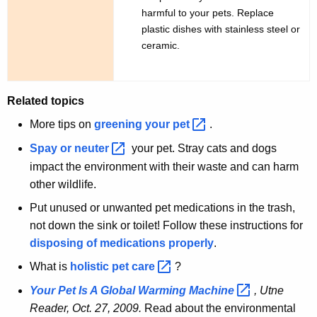
harmful to your pets. Replace
plastic dishes with stainless steel or
ceramic.
Related topics
More tips on
greening your
pet 
.
Spay or
neuter 
your pet. Stray cats and dogs
impact the environment with their waste and can harm
other wildlife.
Put unused or unwanted pet medications in the trash,
not down the sink or toilet! Follow these instructions for
disposing of medications properly
.
What is
holistic pet
care 
?
Your Pet Is A Global Warming
Machine 
, Utne
Reader, Oct. 27, 2009.
Read about the environmental