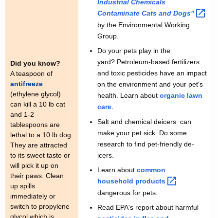
Industrial Chemicals
Contaminate Cats and
Dogs" 
by the Environmental Working
Group.
Do your pets play in the
yard? Petroleum-based fertilizers
Did you know?
and toxic pesticides have an impact
A teaspoon of
antifreeze
on the environment and your pet's
(ethylene glycol)
health. Learn about
organic lawn
can kill a 10 lb cat
care
.
and 1-2
Salt and chemical deicers can
tablespoons are
make your pet sick. Do some
lethal to a 10 lb dog.
research to find pet-friendly de-
They are attracted
icers.
to its sweet taste or
will pick it up on
Learn about
common
their paws. Clean
household
products 
up spills
dangerous for pets.
immediately or
switch to propylene
Read EPA's report about harmful
glycol which is