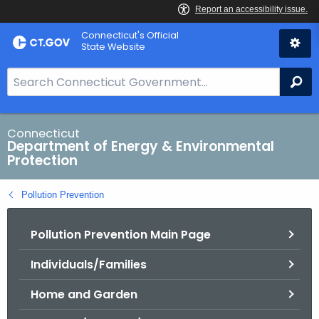
Skip
Connecticut's Official
to
State Website
Content
S
Se
e
a
r
Connecticut
Department of Energy & Environmental
c
Protection
h
B
Pollution Prevention
a
r
Pollution Prevention Main Page
f
o
Individuals/Families
r
C
Home and Garden
T