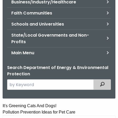
Business/Industry/Healthcare
.
g
Faith Communities
o
v
Schools and Universities
State/Local Governments and Non-
Profits
Main Menu
Search Department of Energy & Environmental
Protection
S
Filtered
e
a
r
I
It's Greening Cats And Dogs!
c
Pollution Prevention Ideas for Pet Care
t
h