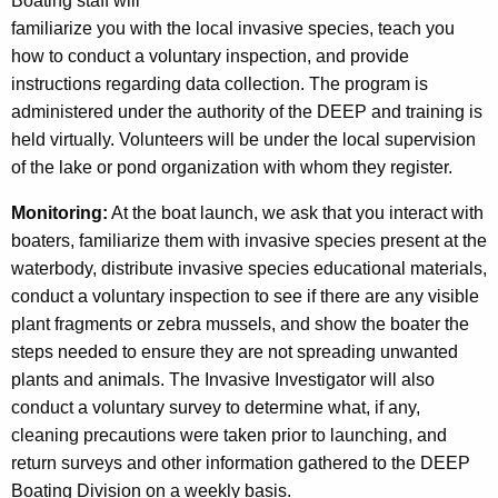
Boating staff will
m
familiarize you with the local invasive species, teach you
how to conduct a voluntary inspection, and provide
instructions regarding data collection. The program is
administered under the authority of the DEEP and training is
held virtually. Volunteers will be under the local supervision
of the lake or pond organization with whom they register.
Monitoring:
At the boat launch, we ask that you interact with
boaters, familiarize them with invasive species present at the
waterbody, distribute invasive species educational materials,
conduct a voluntary inspection to see if there are any visible
plant fragments or zebra mussels, and show the boater the
steps needed to ensure they are not spreading unwanted
plants and animals. The Invasive Investigator will also
conduct a voluntary survey to determine what, if any,
cleaning precautions were taken prior to launching, and
return surveys and other information gathered to the DEEP
Boating Division on a weekly basis.