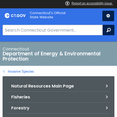
Skip
Connecticut's Official
to
State Website
Content
S
Se
e
a
r
Connecticut
Department of Energy & Environmental
c
Protection
h
B
Invasive Species
a
r
Natural Resources Main Page
f
o
Fisheries
r
C
Forestry
T