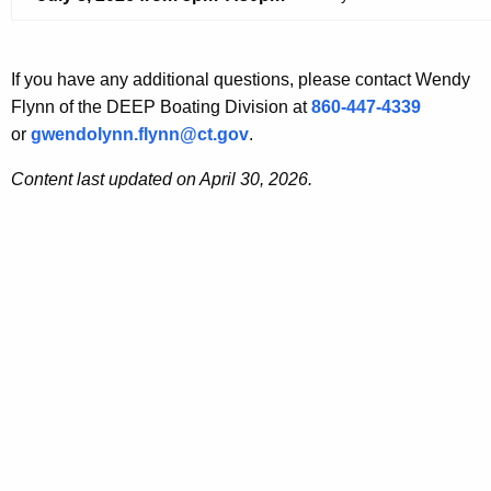
If you have any
additional
questions, p
lease contact
Wendy
Flynn of the DEEP Boating Division at
860-447-4339
or
gwendolynn.flynn@ct.gov
.
Content last updated on April 30, 2026.