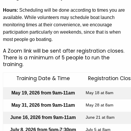
Hours:
Scheduling will be done according to
times
you are
available. While volunteers may schedule boat launch
monitoring times at their convenience, we encourage
participation particularly on weekends, since
that is
when
most people go boating.
A Zoom link will be sent after registration closes.
There is a minimum of 5 people to run the
training.
Training Date & Time
Registration Clo
May 19, 2026 from 9am-11am
May 18 at 8am
May 31, 2026 from 9am-11am
May 28 at 8am
June 16, 2026 from 9am-11am
June 21 at 8am
July 8, 2026 from 5pm-7:30pm
July 5 at 8am