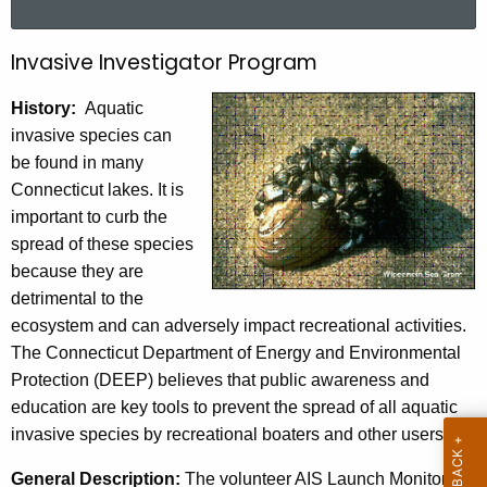
a
r
Invasive Investigator Program
I
c
n
h
History:
Aquatic
t
v
invasive species can
h
be found in many
a
e
Connecticut lakes. It is
s
c
important to curb the
u
i
spread of these species
r
because they are
v
r
detrimental to the
e
e
ecosystem and can adversely impact recreational activities.
n
I
The Connecticut Department of Energy and Environmental
t
Protection (DEEP) believes that public awareness and
n
A
education are key tools to prevent the spread of all aquatic
v
g
invasive species by recreational boaters and other users.
e
e
n
General Description:
The volunteer AIS Launch Monitor