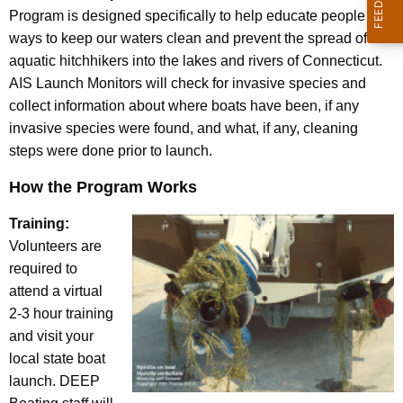
s
c
Program is designed specifically to help educate people on
t
y
ways to keep our waters clean and prevent the spread of
w
i
aquatic hitchhikers into the lakes and rivers of Connecticut.
i
AIS Launch Monitors will check for invasive species and
g
t
collect information about where boats have been, if any
a
h
invasive species were found, and what, if any, cleaning
t
a
steps were done prior to launch.
K
o
How the Program Works
e
r
y
Training:
P
w
Volunteers are
o
r
required to
r
attend a virtual
o
d
2-3 hour training
g
and visit your
r
local state boat
launch. DEEP
a