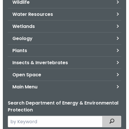
Wildlife
.
g
Water Resources
o
v
Wetlands
Geology
Plants
Insects & Invertebrates
Open Space
Main Menu
Search Department of Energy & Environmental
Protection
S
Filtered
e