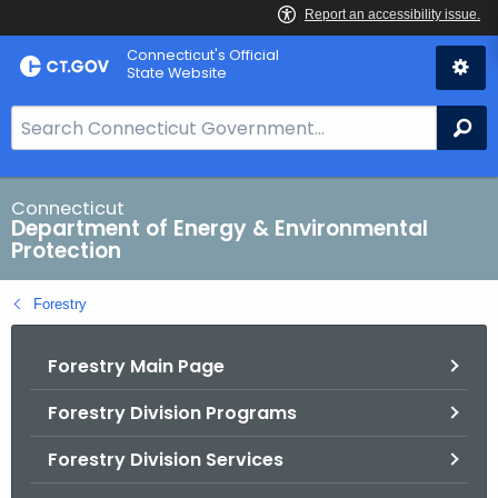
Skip
Connecticut's Official
to
State Website
Content
S
Se
e
a
r
Connecticut
Department of Energy & Environmental
c
Protection
h
B
Forestry
a
r
Forestry Main Page
f
o
Forestry Division Programs
r
C
Forestry Division Services
T