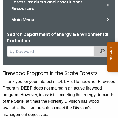
Forest Products and Practitioner
.
Resources
g
o
Main Menu
v
Search Department of Energy & Environmental
Protection
S
Filtered
e
a
r
Firewood Program in the State Forests
S
c
t
Thank you for your interest in DEEP’s Homeowner Firewood
h
Program. DEEP does not maintain an active firewood
t
a
program. However, to assist in meeting the energy demands
h
t
of the State, at times the Forestry Division has wood
e
e
available that can be sold to meet the Division’s
c
management objectives.
u
L