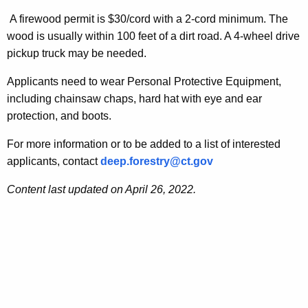
r
a
A firewood permit is $30/cord with a 2-cord minimum. The
r
wood is usually within 100 feet of a dirt road. A 4-wheel drive
n
e
pickup truck may be needed.
n
d
t
Applicants need to wear Personal Protective Equipment,
s
A
including chainsaw chaps, hard hat with eye and ear
F
g
protection, and boots.
e
i
For more information or to be added to a list of interested
n
r
applicants, contact
deep.forestry@ct.gov
c
e
y
Content last updated on April 26, 2022.
w
w
i
o
t
o
h
d
a
K
P
e