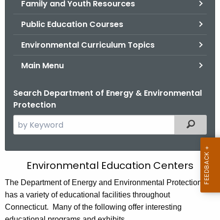
Family and Youth Resources
.
g
Public Education Courses
o
v
Environmental Curriculum Topics
Main Menu
Search Department of Energy & Environmental
Protection
S
Filtered
e
a
r
E
Environmental Education Centers
c
n
h
The Department of Energy and Environmental Protection
t
has a variety of educational facilities throughout
v
h
Connecticut. Many of the following offer interesting
i
e
educational programs and exhibits.