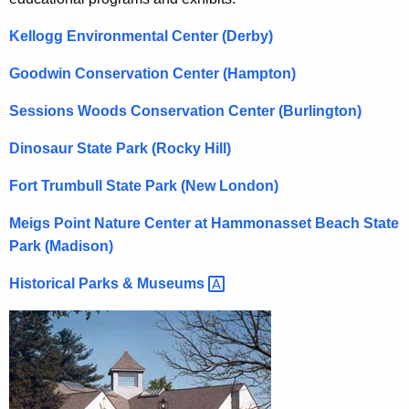
r
c
Kellogg Environmental Center (Derby)
u
o
r
Goodwin Conservation Center (Hampton)
n
r
m
Sessions Woods Conservation Center (Burlington)
e
n
e
Dinosaur State Park (Rocky Hill)
t
n
A
Fort Trumbull State Park (New London)
t
g
Meigs Point Nature Center at Hammonasset Beach State
a
e
Park (Madison)
n
l
c
Historical Parks &
Museums 
E
y
d
w
i
u
t
c
h