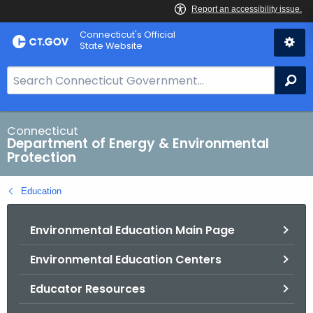
Skip
Connecticut's Official
to
State Website
Content
S
Se
e
a
r
Connecticut
Department of Energy & Environmental
c
Protection
h
B
Education
a
r
Environmental Education Main Page
f
o
Environmental Education Centers
r
C
Educator Resources
T