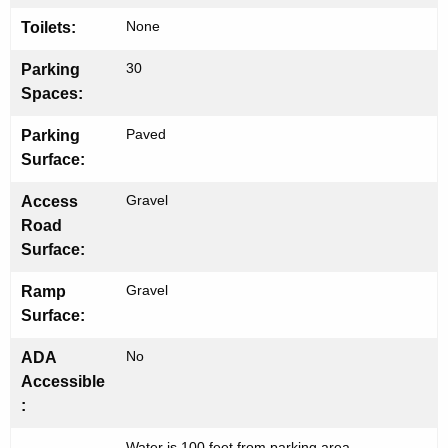
h
None
Toilets:
30
Parking
Spaces:
Paved
Parking
Surface:
Gravel
Access
Road
Surface:
Gravel
Ramp
Surface:
No
ADA
Accessible
:
Water is 100 feet from parking area.