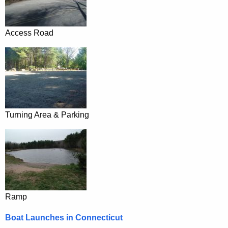
Access Road
Turning Area & Parking
Ramp
Boat Launches in Connecticut