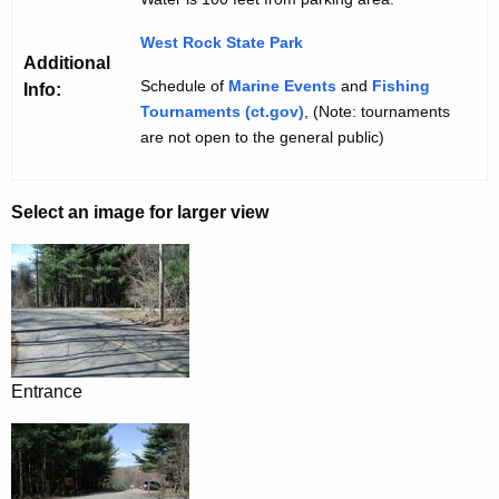
West Rock State Park
Additional
Schedule of
Marine Events
and
Fishing
Info:
Tournaments (ct.gov)
, (Note: tournaments
are not open to the general public)
Select an image for larger view
Entrance