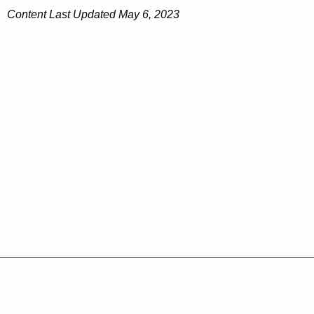
Content Last Updated May
6, 2023
Policies
Accessibility
About CT
Directories
Social Media
For State Employees