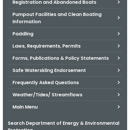
Registration and Abandoned Boats
.
g
Pumpout Facilities and Clean Boating
o
Information
v
Paddling
Laws, Requirements, Permits
Forms, Publications & Policy Statements
Safe Waterskiing Endorsement
Frequently Asked Questions
Weather/Tides/ Streamflows
Main Menu
Search Department of Energy & Environmental