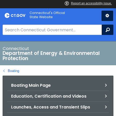
Skip
Connecticut's Official
to
State Website
Content
S
Se
e
a
r
Connecticut
Department of Energy & Environmental
c
Protection
h
B
Boating
a
r
Boating Main Page
f
o
Education, Certification and Videos
r
C
Launches, Access and Transient Slips
T