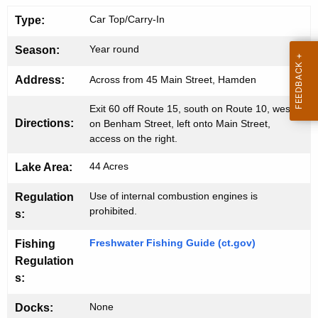
n
g
Car Top/Carry-In
Type:
e
L
n
a
Year round
Season:
c
k
y
Address:
Across from 45 Main Street, Hamden
w
e
Exit 60 off Route 15, south on Route 10, west
i
B
Directions:
on Benham Street, left onto Main Street,
t
access on the right.
o
h
a
a
44 Acres
Lake Area:
K
t
Use of internal combustion engines is
Regulation
e
prohibited.
L
s:
y
a
w
Freshwater Fishing Guide (ct.gov)
Fishing
o
u
Regulation
r
s:
n
d
c
None
Docks: