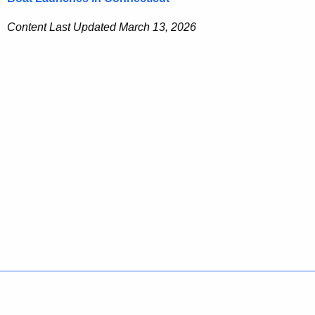
Content Last Updated March 13, 2026
Policies
Accessibility
About CT
Directories
Social Media
For State Employees