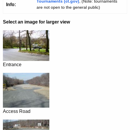
Tournaments (ct.gov)
, (Note: tournaments
Info:
are not open to the general public)
Select an image for larger view
Entrance
Access Road