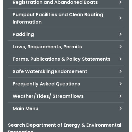
Registration and Abandoned Boats
.
g
Pumpout Facilities and Clean Boating
o
Information
v
Paddling
Laws, Requirements, Permits
Forms, Publications & Policy Statements
Safe Waterskiing Endorsement
Frequently Asked Questions
Weather/Tides/ Streamflows
Main Menu
Search Department of Energy & Environmental