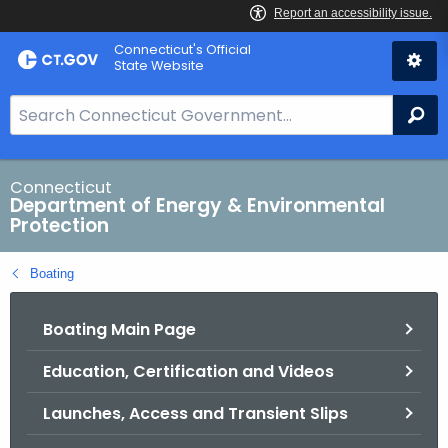
Skip
Connecticut's Official
to
State Website
Content
S
Se
e
a
r
Connecticut
Department of Energy & Environmental
c
Protection
h
B
Boating
a
r
Boating Main Page
f
o
Education, Certification and Videos
r
C
Launches, Access and Transient Slips
T