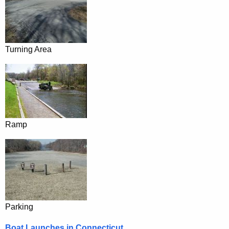
Turning Area
Ramp
Parking
Boat Launches in Connecticut