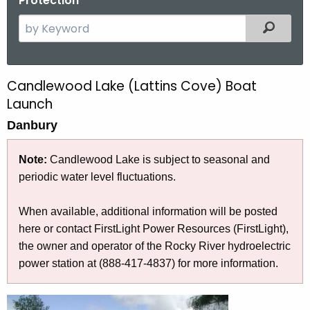
Protection
S
Filtered
e
a
r
Candlewood Lake (Lattins Cove) Boat
C
c
Launch
a
h
Danbury
t
n
h
d
Note:
Candlewood Lake is subject to seasonal and
e
l
periodic water level fluctuations
.
c
u
e
When available, additional information will be posted
r
w
here or contact FirstLight Power Resources (FirstLight),
r
o
the owner and operator of the Rocky River hydroelectric
e
power station at (888-417-4837) for more information.
n
o
t
d
A