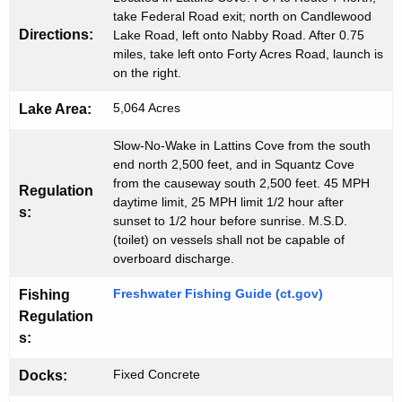
v
take Federal Road exit; north on Candlewood
Directions:
Lake Road, left onto Nabby Road. After 0.75
e
miles, take left onto Forty Acres Road, launch is
on the right.
)
B
5,064 Acres
Lake Area:
o
Slow-No-Wake in Lattins Cove from the south
a
end north 2,500 feet, and in Squantz Cove
from the causeway south 2,500 feet. 45 MPH
Regulation
t
daytime limit, 25 MPH limit 1/2 hour after
s:
sunset to 1/2 hour before sunrise. M.S.D.
L
(toilet) on vessels shall not be capable of
a
overboard discharge.
u
Freshwater Fishing Guide (ct.gov)
Fishing
n
Regulation
s:
c
h
Fixed Concrete
Docks: