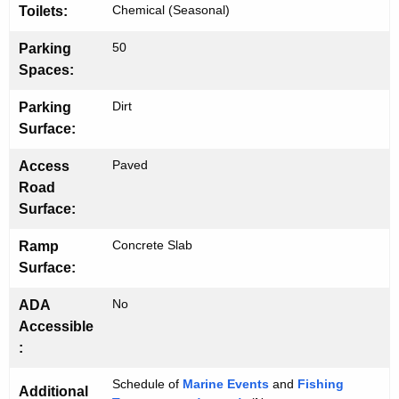
Chemical (Seasonal)
Toilets:
50
Parking
Spaces:
Dirt
Parking
Surface:
Paved
Access
Road
Surface:
Concrete Slab
Ramp
Surface:
No
ADA
Accessible
:
Schedule of
Marine Events
and
Fishing
Additional