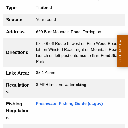
a
g
Trailered
Type:
e
t
n
Year round
L
Season:
c
a
y
Address:
699 Burr Mountain Road, Torrington
w
u
Exit 46 off Route 8, west on Pine Wood Road,
i
n
left on Winsted Road, right on Mountain Road,
Directions:
t
launch on left past entrance to Burr Pond State
c
h
Park.
h
a
85.1 Acres
Lake Area:
K
e
8 MPH limit, no water-skiing.
Regulation
y
s:
w
o
Freshwater Fishing Guide (ct.gov)
Fishing
r
Regulation
d
s: