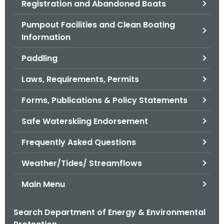
Registration and Abandoned Boats
.
g
Pumpout Facilities and Clean Boating
o
Information
v
Paddling
Laws, Requirements, Permits
Forms, Publications & Policy Statements
Safe Waterskiing Endorsement
Frequently Asked Questions
Weather/Tides/ Streamflows
Main Menu
Search Department of Energy & Environmental