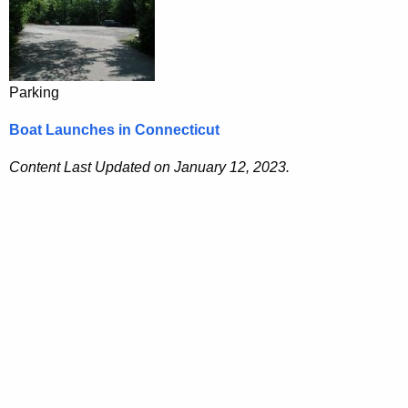
Parking
Boat Launches in Connecticut
Content Last Updated on January 12, 2023.