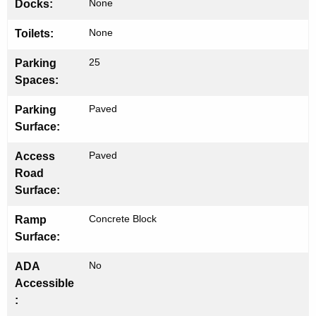
None
Docks:
None
Toilets:
25
Parking
Spaces:
Paved
Parking
Surface:
Paved
Access
Road
Surface:
Concrete Block
Ramp
Surface:
No
ADA
Accessible
: