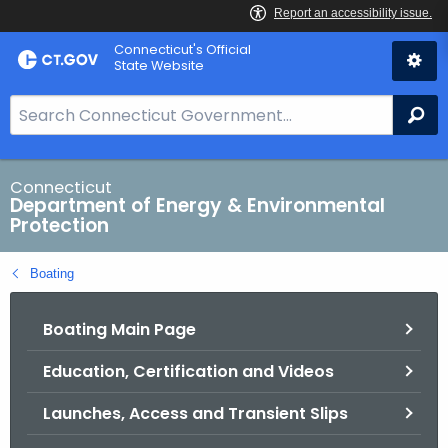
Skip
Connecticut's Official
to
State Website
Content
S
Se
e
a
r
Connecticut
Department of Energy & Environmental
c
Protection
h
B
Boating
a
r
Boating Main Page
f
o
Education, Certification and Videos
r
C
Launches, Access and Transient Slips
T