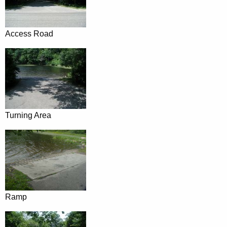
Access Road
Turning Area
Ramp