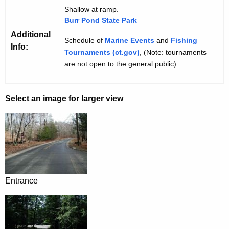
Shallow at ramp.
Burr Pond State Park
Additional
Schedule of
Marine Events
and
Fishing
Info:
Tournaments (ct.gov)
, (Note: tournaments
are not open to the general public)
Select an image for larger view
Entrance