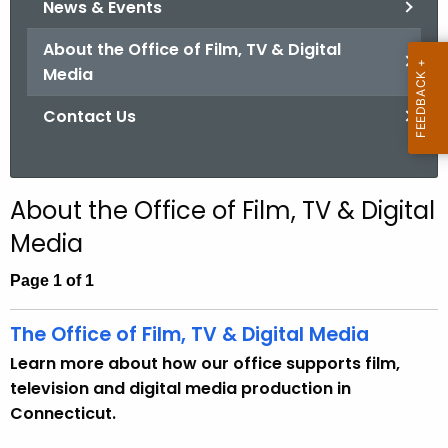
News & Events
.
g
About the Office of Film, TV & Digital
o
Media
v
Contact Us
About the Office of Film, TV & Digital
Media
Page 1 of 1
The Office of Film, TV & Digital Media
Learn more about how our office supports film,
television and digital media production in
Connecticut.