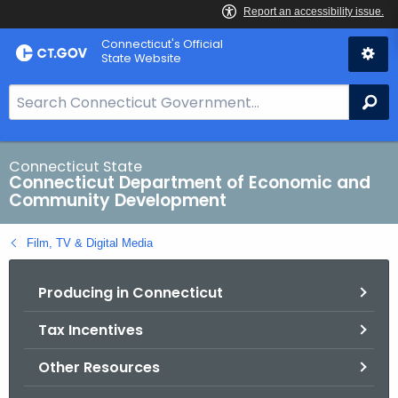
Skip
Connecticut's Official
to
State Website
Content
S
Se
e
a
r
Connecticut State
Connecticut Department of Economic and
c
Community Development
h
B
Film, TV & Digital Media
a
r
Producing in Connecticut
f
o
Tax Incentives
r
C
Other Resources
T