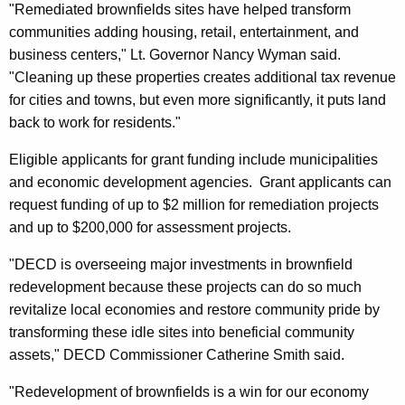
"Remediated brownfields sites have helped transform
r
communities adding housing, retail, entertainment, and
d
business centers," Lt. Governor Nancy Wyman said.
"Cleaning up these properties creates additional tax revenue
for cities and towns, but even more significantly, it puts land
back to work for residents."
Eligible applicants for grant funding include municipalities
and economic development agencies. Grant applicants can
request funding of up to $2 million for remediation projects
and up to $200,000 for assessment projects.
"DECD is overseeing major investments in brownfield
redevelopment because these projects can do so much
revitalize local economies and restore community pride by
transforming these idle sites into beneficial community
assets," DECD Commissioner Catherine Smith said.
"Redevelopment of brownfields is a win for our economy