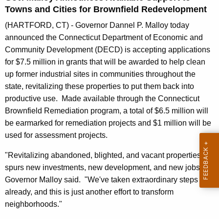
n
Towns and Cities for Brownfield Redevelopment
t
(HARTFORD, CT) - Governor Dannel P. Malloy today
A
announced the Connecticut Department of Economic and
g
Community Development (DECD) is accepting applications
e
for $7.5 million in grants that will be awarded to help clean
n
up former industrial sites in communities throughout the
c
state, revitalizing these properties to put them back into
y
productive use. Made available through the Connecticut
w
Brownfield Remediation program, a total of $6.5 million will
i
be earmarked for remediation projects and $1 million will be
t
used for assessment projects.
h
a
"Revitalizing abandoned, blighted, and vacant properties
K
spurs new investments, new development, and new jobs,"
e
Governor Malloy said. "We've taken extraordinary steps
y
already, and this is just another effort to transform
w
neighborhoods."
o