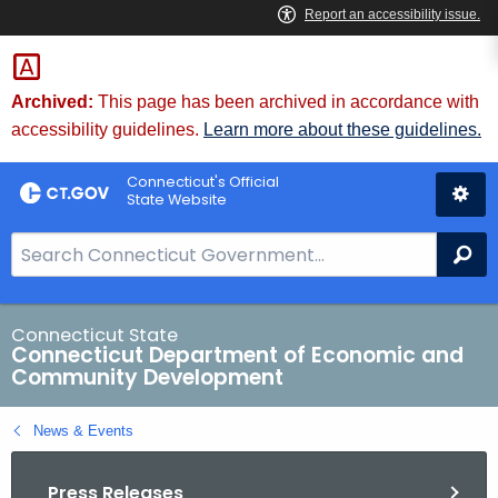
Skip
to
Content
Archived:
This page has been archived in accordance with
accessibility guidelines.
Learn more about these guidelines.
Connecticut's Official
State Website
S
Se
e
a
r
Connecticut State
Connecticut Department of Economic and
c
Community Development
h
B
News & Events
a
r
Press Releases
f