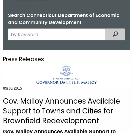
o
r
Search Connecticut Department of Economic
and Community Development
C
T
S
Filtered
.
e
g
a
o
r
Press Releases
v
c
h
t
h
09/30/2015
e
c
Gov. Malloy Announces Available
u
Support to Towns and Cities for
r
Brownfield Redevelopment
r
e
Gov. Malloy Announces Available Support to