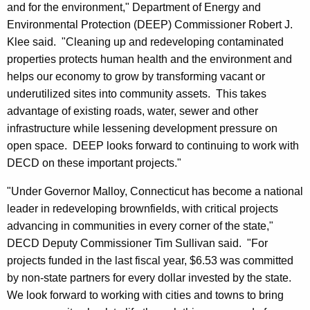
and for the environment," Department of Energy and
Environmental Protection (DEEP) Commissioner Robert J.
Klee said. "Cleaning up and redeveloping contaminated
properties protects human health and the environment and
helps our economy to grow by transforming vacant or
underutilized sites into community assets. This takes
advantage of existing roads, water, sewer and other
infrastructure while lessening development pressure on
open space. DEEP looks forward to continuing to work with
DECD on these important projects."
"Under Governor Malloy, Connecticut has become a national
leader in redeveloping brownfields, with critical projects
advancing in communities in every corner of the state,"
DECD Deputy Commissioner Tim Sullivan said. "For
projects funded in the last fiscal year, $6.53 was committed
by non-state partners for every dollar invested by the state.
We look forward to working with cities and towns to bring