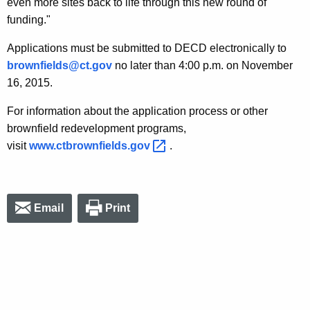
even more sites back to life through this new round of
funding."
Applications must be submitted to DECD electronically to
brownfields@ct.gov
no later than 4:00 p.m. on November
16, 2015.
For information about the application process or other
brownfield redevelopment programs,
visit
www.ctbrownfields.gov 
.
Email
Print