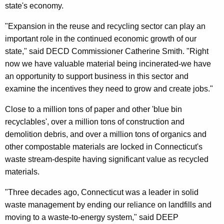
state's economy.
"Expansion in the reuse and recycling sector can play an
important role in the continued economic growth of our
state," said DECD Commissioner Catherine Smith. "Right
now we have valuable material being incinerated-we have
an opportunity to support business in this sector and
examine the incentives they need to grow and create jobs."
Close to a million tons of paper and other 'blue bin
recyclables', over a million tons of construction and
demolition debris, and over a million tons of organics and
other compostable materials are locked in Connecticut's
waste stream-despite having significant value as recycled
materials.
"Three decades ago, Connecticut was a leader in solid
waste management by ending our reliance on landfills and
moving to a waste-to-energy system," said DEEP