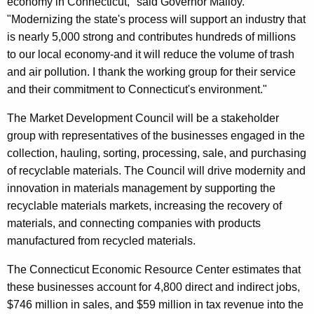
economy in Connecticut," said Governor Malloy.
r
"Modernizing the state's process will support an industry that
d
is nearly 5,000 strong and contributes hundreds of millions
to our local economy-and it will reduce the volume of trash
and air pollution. I thank the working group for their service
and their commitment to Connecticut's environment."
The Market Development Council will be a stakeholder
group with representatives of the businesses engaged in the
collection, hauling, sorting, processing, sale, and purchasing
of recyclable materials. The Council will drive modernity and
innovation in materials management by supporting the
recyclable materials markets, increasing the recovery of
materials, and connecting companies with products
manufactured from recycled materials.
The Connecticut Economic Resource Center estimates that
these businesses account for 4,800 direct and indirect jobs,
$746 million in sales, and $59 million in tax revenue into the