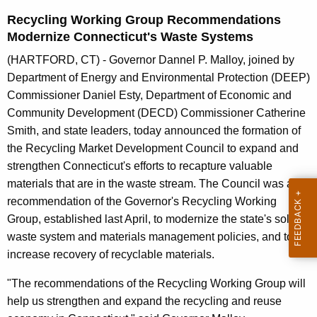
n
Recycling Working Group Recommendations
t
Modernize Connecticut's Waste Systems
A
g
(HARTFORD, CT) - Governor Dannel P. Malloy, joined by
e
Department of Energy and Environmental Protection (DEEP)
n
Commissioner Daniel Esty, Department of Economic and
c
Community Development (DECD) Commissioner Catherine
y
Smith, and state leaders, today announced the formation of
w
the Recycling Market Development Council to expand and
i
strengthen Connecticut's efforts to recapture valuable
t
materials that are in the waste stream. The Council was a
h
recommendation of the Governor's Recycling Working
a
Group, established last April, to modernize the state's solid
K
waste system and materials management policies, and to
e
increase recovery of recyclable materials.
y
"The recommendations of the Recycling Working Group will
w
help us strengthen and expand the recycling and reuse
o