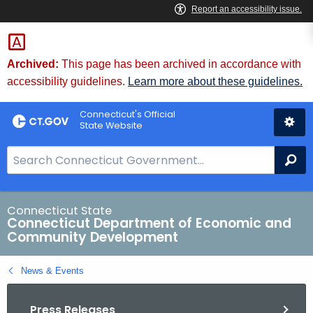
Skip
to
Content
Archived:
This page has been archived in accordance with
accessibility guidelines.
Learn more about these guidelines.
Connecticut's Official
State Website
S
Se
e
a
r
Connecticut State
Connecticut Department of Economic and
c
Community Development
h
B
News & Events
a
r
Press Releases
f