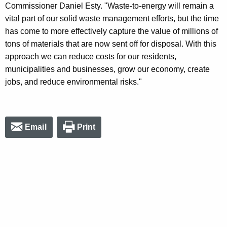
Commissioner Daniel Esty. "Waste-to-energy will remain a
vital part of our solid waste management efforts, but the time
has come to more effectively capture the value of millions of
tons of materials that are now sent off for disposal. With this
approach we can reduce costs for our residents,
municipalities and businesses, grow our economy, create
jobs, and reduce environmental risks."
Email
Print