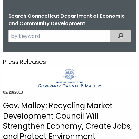
o
r
Search Connecticut Department of Economic
and Community Development
C
T
S
Filtered
.
e
g
a
o
r
Press Releases
v
c
h
t
h
02/28/2013
e
c
Gov. Malloy: Recycling Market
u
Development Council Will
r
Strengthen Economy, Create Jobs,
r
and Protect Environment
e