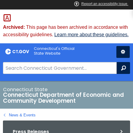
Skip
to
Content
Archived:
This page has been archived in accordance with
accessibility guidelines.
Learn more about these guidelines.
Connecticut's Official
State Website
S
Se
e
a
r
Connecticut State
Connecticut Department of Economic and
c
Community Development
h
B
News & Events
a
r
Press Releases
f