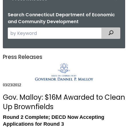
o
r
Search Connecticut Department of Economic
and Community Development
C
T
S
Filtered
.
e
g
a
o
r
Press Releases
v
c
h
t
h
03/23/2012
e
c
Gov. Malloy: $16M Awarded to Clean
u
Up Brownfields
r
r
Round 2 Complete; DECD Now Accepting
e
Applications for Round 3