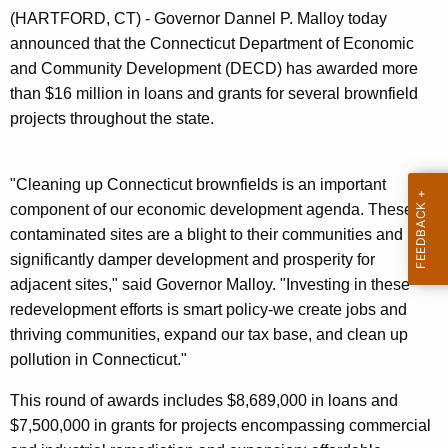
n
(HARTFORD, CT) - Governor Dannel P. Malloy today
t
announced that the Connecticut Department of Economic
A
and Community Development (DECD) has awarded more
g
than $16 million in loans and grants for several brownfield
e
projects throughout the state.
n
c
y
"Cleaning up Connecticut brownfields is an important
w
component of our economic development agenda. These
i
contaminated sites are a blight to their communities and
t
significantly damper development and prosperity for
h
adjacent sites," said Governor Malloy. "Investing in these
a
redevelopment efforts is smart policy-we create jobs and
K
thriving communities, expand our tax base, and clean up
e
pollution in Connecticut."
y
This round of awards includes $8,689,000 in loans and
w
$7,500,000 in grants for projects encompassing commercial
o