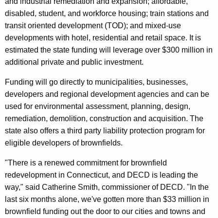
and industrial remediation and expansion; affordable,
r
disabled, student, and workforce housing; train stations and
d
transit oriented development (TOD); and mixed-use
developments with hotel, residential and retail space. It is
estimated the state funding will leverage over $300 million in
additional private and public investment.
Funding will go directly to municipalities, businesses,
developers and regional development agencies and can be
used for environmental assessment, planning, design,
remediation, demolition, construction and acquisition. The
state also offers a third party liability protection program for
eligible developers of brownfields.
"There is a renewed commitment for brownfield
redevelopment in Connecticut, and DECD is leading the
way," said Catherine Smith, commissioner of DECD. "In the
last six months alone, we've gotten more than $33 million in
brownfield funding out the door to our cities and towns and