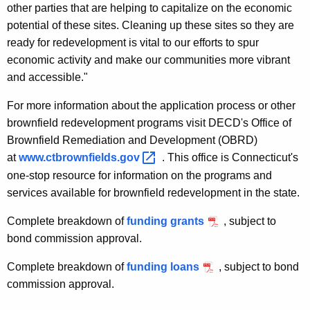
other parties that are helping to capitalize on the economic
potential of these sites. Cleaning up these sites so they are
ready for redevelopment is vital to our efforts to spur
economic activity and make our communities more vibrant
and accessible."
For more information about the application process or other
brownfield redevelopment programs visit DECD's Office of
Brownfield Remediation and Development (OBRD)
at
www.ctbrownfields.gov 
. This office is Connecticut's
one-stop resource for information on the programs and
services available for brownfield redevelopment in the state.
Complete breakdown of
funding grants
, subject to
bond commission approval.
Complete breakdown of
funding loans
, subject to bond
commission approval.