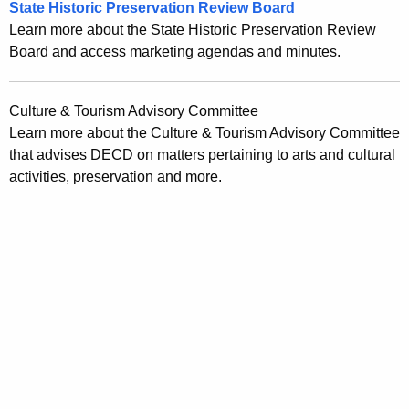
State Historic Preservation Review Board
r
Learn more about the State Historic Preservation Review
r
Board and access marketing agendas and minutes.
e
n
Culture & Tourism Advisory Committee
t
Learn more about the Culture & Tourism Advisory Committee
A
that advises DECD on matters pertaining to arts and cultural
g
activities, preservation and more.
e
n
c
y
w
i
t
h
a
K
e