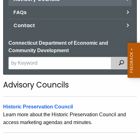
.
g
FAQs
o
Contact
v
Connecticut Department of Economic and
Community Development
Filter
S
e
a
Advisory Councils
r
c
h
Historic Preservation Council
t
Learn more about the Historic Preservation Council and
h
access marketing agendas and minutes.
e
c
u