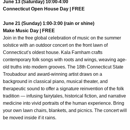
June 13 (Saturday) 10:00-4:00
Connecticut Open House Day | FREE
June 21 (Sunday) 1:00-3:00 (rain or shine)
Make Music Day | FREE
Join in the free global celebration of music on the summer
solstice with an outdoor concert on the front lawn of
Connecticut’s oldest house.
Kala Farnham crafts
contemporary folk songs with roots and wings, weaving age-
old truths into modern grooves. The 18th Connecticut State
Troubadour and award-winning artist d
raws on a
background in classical piano, musical theater, and
therapeutic sound to offer a signature reinvention of the folk
tradition — infusing fairytales, historical fiction, and narrative
medicine into vivid portraits of the human experience. Bring
your own lawn chairs, blankets, and picnics. The concert will
be moved inside if it rains.