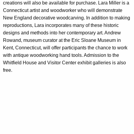
creations will also be available for purchase. Lara Miller is a
Connecticut artist and woodworker who will demonstrate
New England decorative woodcarving. In addition to making
reproductions, Lara incorporates many of these historic
designs and methods into her contemporary art. Andrew
Rowand, museum curator at the Eric Sloane Museum in
Kent, Connecticut, will offer participants the chance to work
with antique woodworking hand tools. Admission to the
Whitfield House and Visitor Center exhibit galleries is also
free.