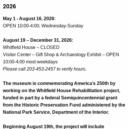
2026
May 1 - August 16, 2026:
OPEN 10:00-4:00, Wednesday-Sunday
August 19 – December 31, 2026:
Whitfield House – CLOSED
Visitor Center – Gift Shop & Archaeology Exhibit – OPEN
10:00-4:00 most weekdays
Please call 203-453-2457 to verify hours.
The museum is commemorating America’s 250th by
working on the Whitfield House Rehabilitation project,
funded in part by a federal Semiquincentennial grant
from the Historic Preservation Fund administered by the
National Park Service, Department of the Interior.
Beginning August 19th, the project will include