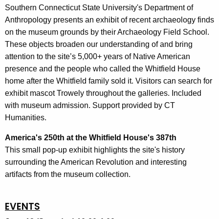
Southern Connecticut State University's Department of
Anthropology presents an exhibit of recent archaeology finds
on the museum grounds by their Archaeology Field School.
These objects broaden our understanding of and bring
attention to the site’s 5,000+ years of Native American
presence and the people who called the Whitfield House
home after the Whitfield family sold it. Visitors can search for
exhibit mascot Trowely throughout the galleries. Included
with museum admission. Support provided by CT
Humanities.
America's 250th at the Whitfield House's 387th
This small pop-up exhibit highlights the site's history
surrounding the American Revolution and interesting
artifacts from the museum collection.
EVENTS