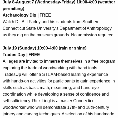
July 8-August 7 (Wednesday-Friday) 10:00-4:00 (weather
permitting)
Archaeology Dig | FREE
Watch Dr. Bill Farley and his students from Southern
Connecticut State University's Department of Anthropology
as they dig on the museum grounds. No admission required.
July 19 (Sunday) 10:00-4:00 (rain or shine)
Trades Day | FREE
All ages are invited to immerse themselves in a free program
exploring the trade of woodworking with hand tools.
TradesUp will offer a STEAM-based learning experience
with hands-on activities for participants to gain experience in
skills such as basic math, measuring, and hand-eye
coordination while developing a sense of confidence and
self-sufficiency. Rick Liegl is a master Connecticut
woodworker who will demonstrate 17th- and 18th-century
joinery and carving techniques. A selection of his handmade