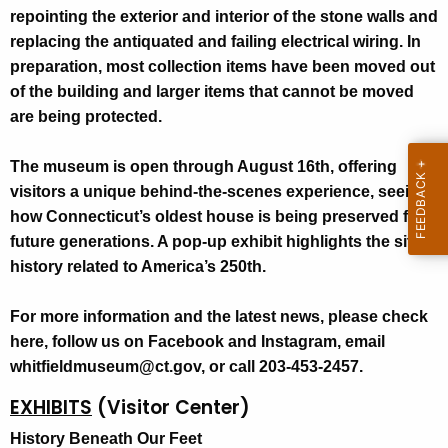
repointing the exterior and interior of the stone walls and
replacing the antiquated and failing electrical wiring. In
preparation, most collection items have been moved out
of the building and larger items that cannot be moved
are being protected.
The museum is open through August 16th, offering
visitors a unique behind-the-scenes experience, seeing
how Connecticut’s oldest house is being preserved for
future generations. A pop-up exhibit highlights the site’s
history related to America’s 250th.
For more information and the latest news, please check
here, follow us on Facebook and Instagram, email
whitfieldmuseum@ct.gov, or call 203-453-2457.
EXHIBITS
(Visitor Center)
History Beneath Our Feet