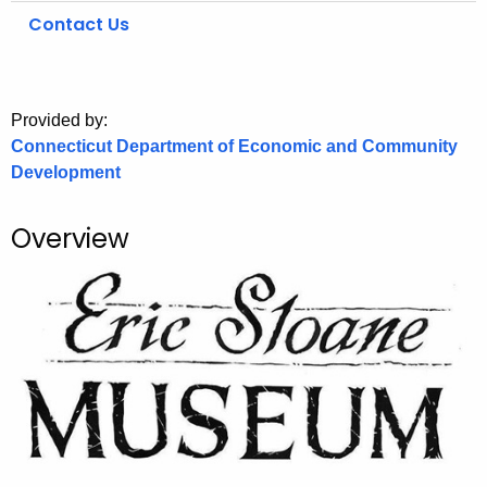
.
Contact Us
g
o
v
Provided by:
Connecticut Department of Economic and Community
Development
Overview