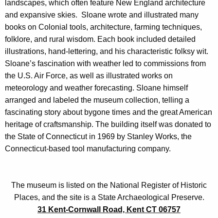
landscapes, which often feature New England architecture
and expansive skies. Sloane wrote and illustrated many
books on Colonial tools, architecture, farming techniques,
folklore, and rural wisdom. Each book included detailed
illustrations, hand-lettering, and his characteristic folksy wit.
Sloane’s fascination with weather led to commissions from
the U.S. Air Force, as well as illustrated works on
meteorology and weather forecasting. Sloane himself
arranged and labeled the museum collection, telling a
fascinating story about bygone times and the great American
heritage of craftsmanship. The building itself was donated to
the State of Connecticut in 1969 by Stanley Works, the
Connecticut-based tool manufacturing company.
The museum is listed on the National Register of Historic
Places, and the site is a State Archaeological Preserve.
31 Kent-Cornwall Road, Kent CT 06757