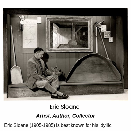
Eric Sloane
Artist, Author, Collector
Eric Sloane (1905-1985) is best known for his idyllic