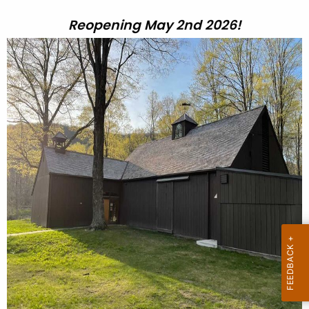
Reopening May 2nd 2026!