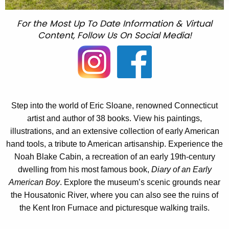
For the Most Up To Date Information & Virtual
Content, Follow Us On Social Media!
Step into the world of Eric Sloane, renowned Connecticut
artist and author of 38 books. View his paintings,
illustrations, and an extensive collection of early American
hand tools, a tribute to American artisanship. Experience the
Noah Blake Cabin, a recreation of an early 19th-century
dwelling from his most famous book,
Diary of an Early
American Boy
. Explore the museum’s scenic grounds near
the Housatonic River, where you can also see the ruins of
the Kent Iron Furnace and picturesque walking trails.