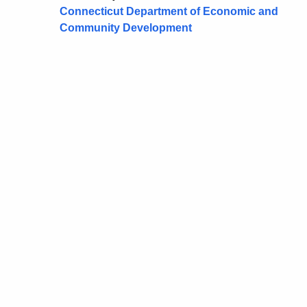
Connecticut Department of Economic and
Community Development