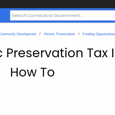
Search
Bar
for
CT.gov
 Community Development
Historic Preservation
Funding Opportunitie
c Preservation Tax 
How To