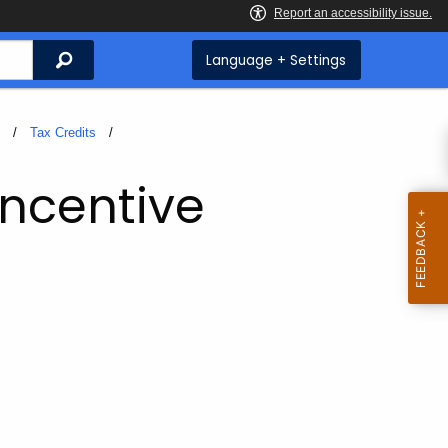
Search
Language + Settings
s
Tax Credits
Incentive