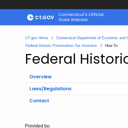
Skip
Connecticut's Official
to
State Website
Content
CT.gov Home
Connecticut Department of Economic and
Federal Historic Preservation Tax Incentive
Current:
How To
Federal Histori
Overview
Laws/Regulations
Contact
Provided by: