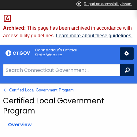
Skip
to
Content
Archived:
This page has been archived in accordance with
accessibility guidelines.
Learn more about these guidelines.
Connecticut's Official
State Website
S
Se
e
a
Certified Local Government Program
r
c
Certified Local Government
h
Program
B
a
Overview
r
f