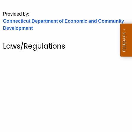
o
Provided by:
r
Connecticut Department of Economic and Community
C
Development
T
.
g
Laws/Regulations
o
v