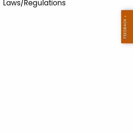
Laws/Regulations
.
g
o
v