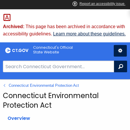
Skip
to
Content
Archived:
This page has been archived in accordance with
accessibility guidelines.
Learn more about these guidelines.
Connecticut's Official
State Website
S
Se
e
a
Connecticut Environmental Protection Act
r
c
Connecticut Environmental
h
Protection Act
B
a
Overview
r
f