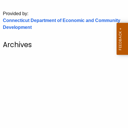
o
Provided by:
r
Connecticut Department of Economic and Community
C
Development
T
.
g
Archives
o
v