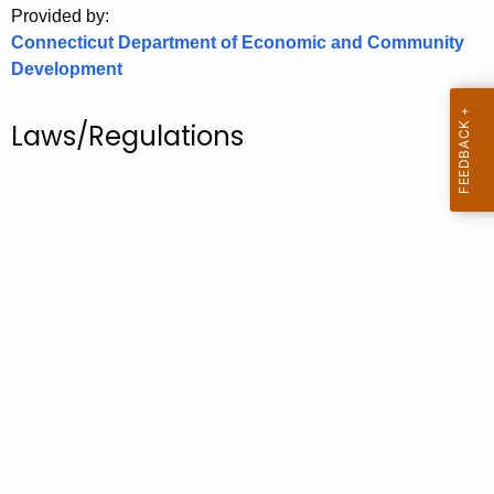
Provided by:
o
Connecticut Department of Economic and Community
r
Development
C
T
Laws/Regulations
.
g
o
v