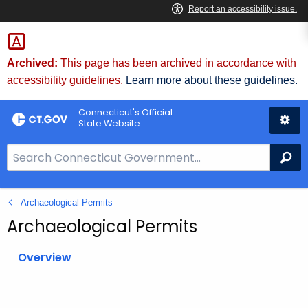
Skip
to
Content
Archived:
This page has been archived in accordance with
accessibility guidelines.
Learn more about these guidelines.
Connecticut's Official
State Website
S
Se
e
a
Archaeological Permits
r
c
Archaeological Permits
h
B
Overview
a
r
f