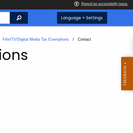
Search
Language + Settings
Film/TV/Digital Media Tax Exemptions
Current:
Contact
ions