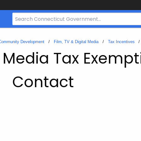
Search
Bar
for
CT.gov
 Community Development
Film, TV & Digital Media
Tax Incentives
l Media Tax Exempt
Contact