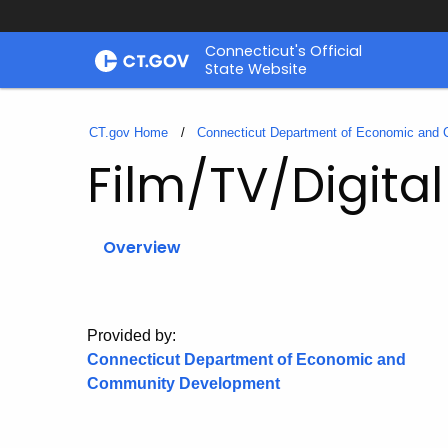
Skip
Connecticut's Official
to
State Website
Content
CT.gov Home
Connecticut Department of Economic and
Film/TV/Digita
Overview
Provided by:
Connecticut Department of Economic and
Community Development