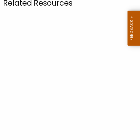
Related Resources
.
g
o
v