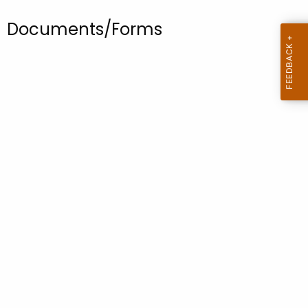
.
g
Documents/Forms
o
v