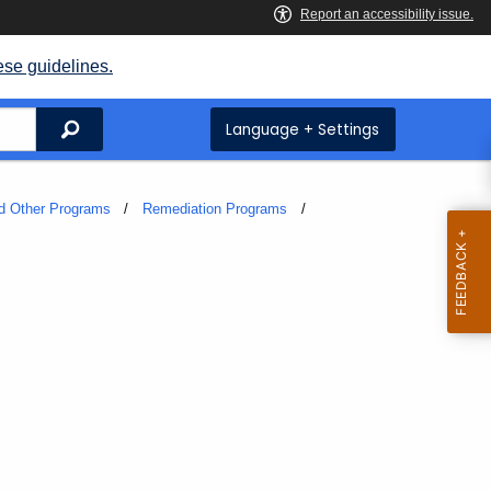
ese guidelines.
Search
Language + Settings
and Other Programs
Remediation Programs