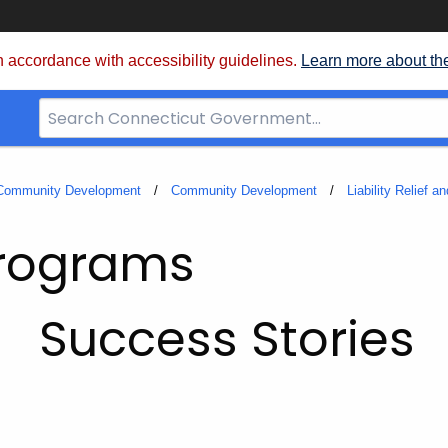
 accordance with accessibility guidelines.
Learn more about th
Search
Bar
for
CT.gov
 Community Development
Community Development
Liability Relief 
Programs
Success Stories