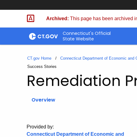
Skip
to
Archived:
This page has been archived in
Content
Connecticut's Official
State Website
CT.gov Home
Connecticut Department of Economic and
Current:
Success Stories
Remediation 
Overview
Provided by:
Connecticut Department of Economic and