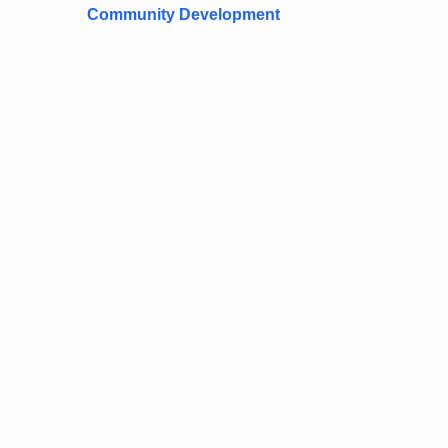
Community Development