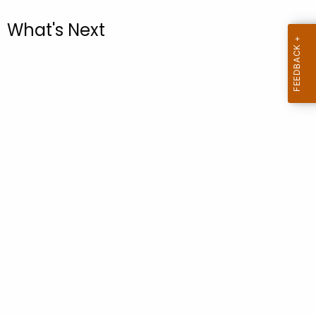
.
g
What's Next
o
v