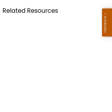
.
g
Related Resources
o
v