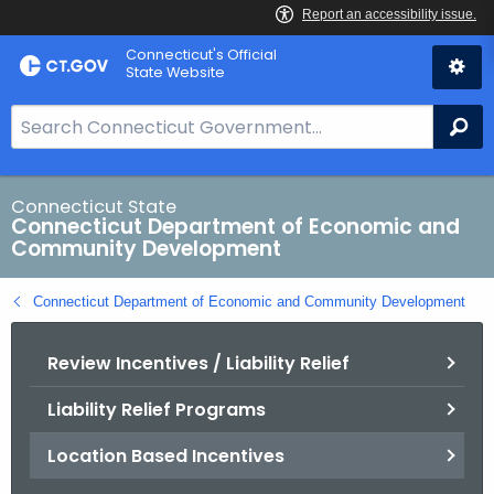
Skip
Connecticut's Official
to
State Website
Content
S
Se
e
a
r
Connecticut State
Connecticut Department of Economic and
c
Community Development
h
B
Connecticut Department of Economic and Community Development
a
r
Review Incentives / Liability Relief
f
o
Liability Relief Programs
r
C
Location Based Incentives
T