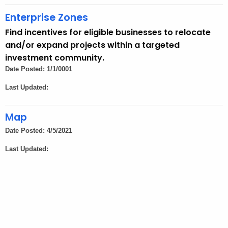
t
A
Enterprise Zones
g
Find incentives for eligible businesses to relocate
e
and/or expand projects within a targeted
n
investment community.
c
Date Posted: 1/1/0001
y
Last Updated:
w
i
Map
t
h
Date Posted: 4/5/2021
a
Last Updated:
K
e
y
w
o
r