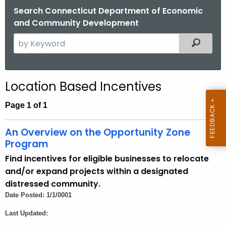
.
Search Connecticut Department of Economic
g
and Community Development
o
S
Filtered
v
e
a
r
Location Based Incentives
c
h
Page 1 of 1
t
h
An Overview on the Opportunity Zone
e
Program
c
Find incentives for eligible businesses to relocate
u
and/or expand projects within a designated
r
distressed community.
r
Date Posted: 1/1/0001
e
Last Updated:
n