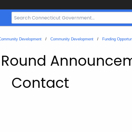
Search
Bar
for
CT.gov
 Community Development
Community Development
Funding Opportun
g Round Announce
Contact