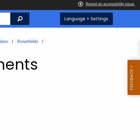
Search
Language + Settings
ities
Brownfields
ments