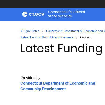
Skip
Connecticut's Official
to
State Website
Content
CT.gov Home
Connecticut Department of Economic and
Latest Funding Round Announcements
Current:
Contact
Latest Fundin
Provided by:
Connecticut Department of Economic and
Community Development