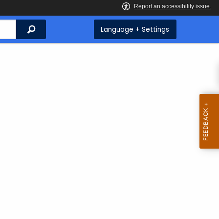
Search
Language + Settings