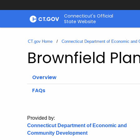
Skip
Connecticut's Official
to
State Website
Content
CT.gov Home
Connecticut Department of Economic and
Brownfield Pla
Overview
FAQs
Provided by:
Connecticut Department of Economic and
Community Development