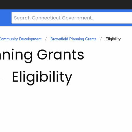
Search
Bar
for
CT.gov
 Community Development
Brownfield Planning Grants
Current:
Eligibility
nning Grants
Eligibility